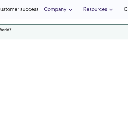
ustomer success
Company
Resources
C
World?
Read it in:
6 min
Published:
April 2022