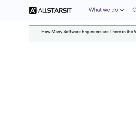
What we do
C
How Many Software Engineers are There in the 
Startup growth
Solomon Amar
Last updated:
January 2025