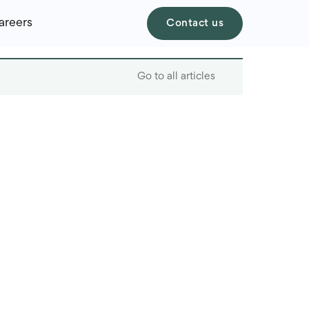
areers
Contact us
Go to all articles
Table of contents
How many software
engineers in the world?
How many software
engineers in the United
States
How Many Software
Engeneers are in