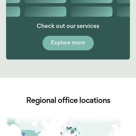
Check out our services
Explore more
Regional office locations