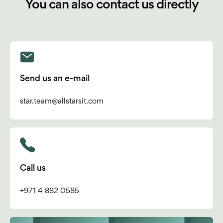
You can also contact us directly
Send us an e-mail
star.team@allstarsit.com
Call us
+971 4 882 0585