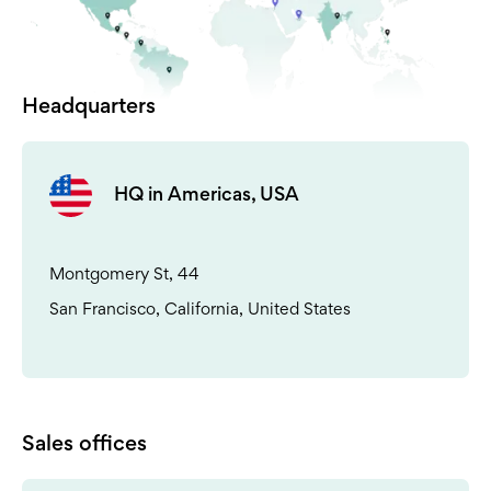
Headquarters
HQ in Americas, USA
Montgomery St, 44
San Francisco, California, United States
Sales offices