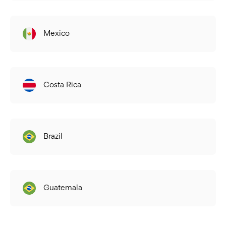
Mexico
Costa Rica
Brazil
Guatemala