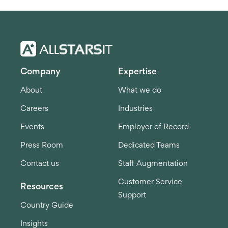
Company
Expertise
About
What we do
Careers
Industries
Events
Employer of Record
Press Room
Dedicated Teams
Contact us
Staff Augmentation
Customer Service
Resources
Support
Country Guide
Insights