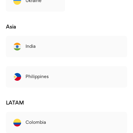
Ukraine
Asia
India
Philippines
LATAM
Colombia