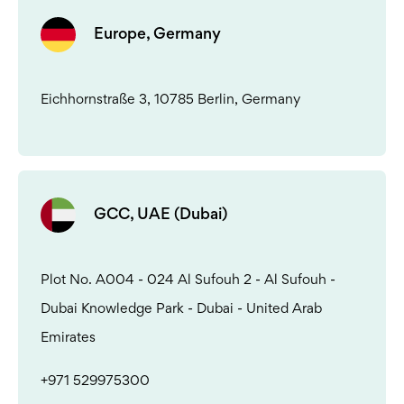
Europe, Germany
Eichhornstraße 3, 10785 Berlin, Germany
GCC, UAE (Dubai)
Plot No. A004 - 024 Al Sufouh 2 - Al Sufouh -
Dubai Knowledge Park - Dubai - United Arab
Emirates
+971 529975300