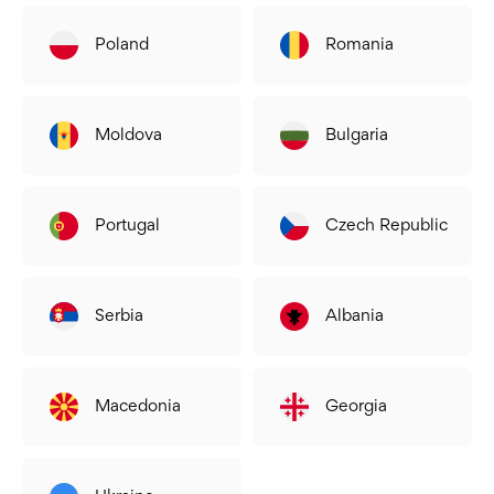
Poland
Romania
Moldova
Bulgaria
Portugal
Czech Republic
Serbia
Albania
Macedonia
Georgia