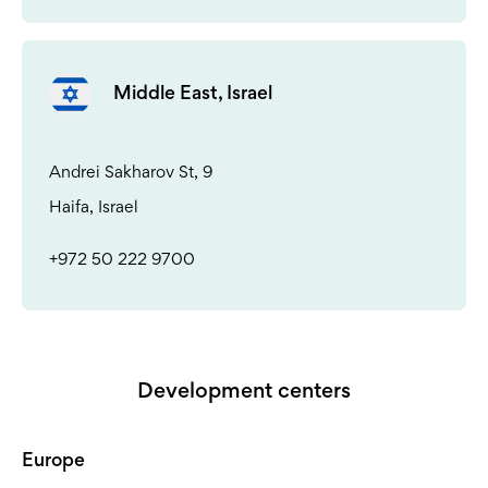
Middle East, Israel
Andrei Sakharov St, 9
Haifa, Israel
+972 50 222 9700
Development centers
Europe