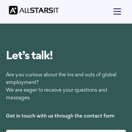
Let’s talk!
Are you curious about the ins and outs of global
employment?
We are eager to receive your questions and
messages.
Get in touch with us through the contact form