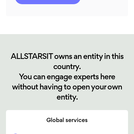
ALLSTARSIT owns an entity in this
country.
You can engage experts here
without having to open your own
entity.
Global services