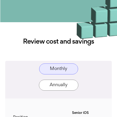
Review cost and savings
Monthly
Annually
Senior iOS