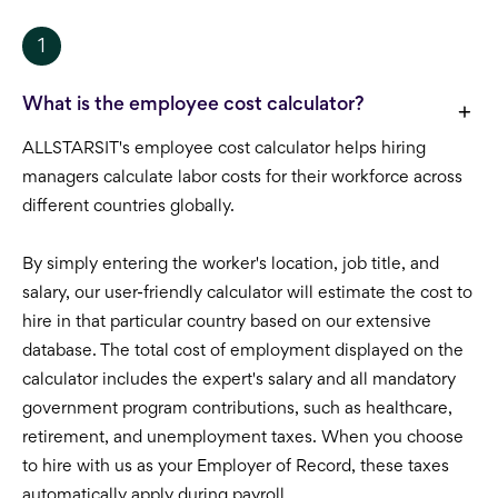
1
What is the employee cost calculator?
ALLSTARSIT's employee cost calculator helps hiring
managers calculate labor costs for their workforce across
different countries globally.
By simply entering the worker's location, job title, and
salary, our user-friendly calculator will estimate the cost to
hire in that particular country based on our extensive
database. The total cost of employment displayed on the
calculator includes the expert's salary and all mandatory
government program contributions, such as healthcare,
retirement, and unemployment taxes. When you choose
to hire with us as your Employer of Record, these taxes
automatically apply during payroll.