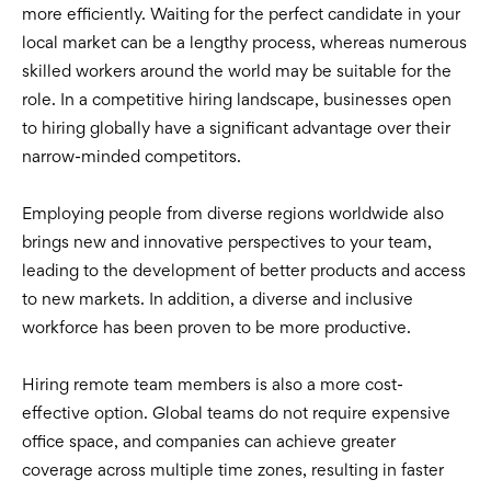
more efficiently. Waiting for the perfect candidate in your
local market can be a lengthy process, whereas numerous
skilled workers around the world may be suitable for the
role. In a competitive hiring landscape, businesses open
to hiring globally have a significant advantage over their
narrow-minded competitors.
Employing people from diverse regions worldwide also
brings new and innovative perspectives to your team,
leading to the development of better products and access
to new markets. In addition, a diverse and inclusive
workforce has been proven to be more productive.
Hiring remote team members is also a more cost-
effective option. Global teams do not require expensive
office space, and companies can achieve greater
coverage across multiple time zones, resulting in faster