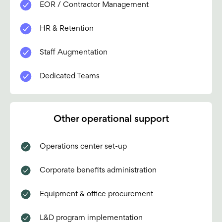
EOR / Contractor Management
HR & Retention
Staff Augmentation
Dedicated Teams
Other operational support
Operations center set-up
Corporate benefits administration
Equipment & office procurement
L&D program implementation