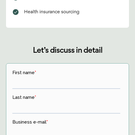
Health insurance sourcing
Let’s discuss in detail