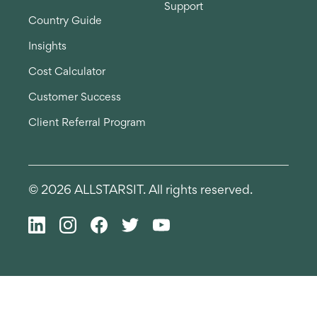
Support
Country Guide
Insights
Cost Calculator
Customer Success
Client Referral Program
© 2026 ALLSTARSIT. All rights reserved.