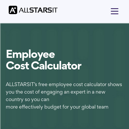
Employee
Cost Calculator
ALLSTARSIT’s free employee cost calculator shows
you the cost of engaging an expert in a new
country so you can
more effectively budget for your global team