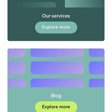
Our services
Explore more
Blog
Explore more