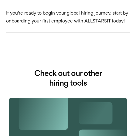
If you're ready to begin your global hiring journey, start by
onboarding your first employee with ALLSTARSIT today!
Check out our other
hiring tools