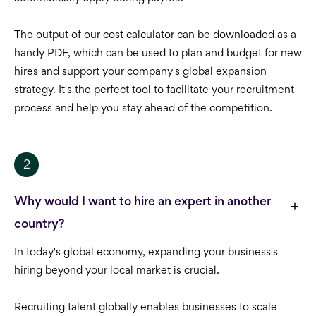
The output of our cost calculator can be downloaded as a
handy PDF, which can be used to plan and budget for new
hires and support your company's global expansion
strategy. It's the perfect tool to facilitate your recruitment
process and help you stay ahead of the competition.
2
Why would I want to hire an expert in another
country?
In today's global economy, expanding your business's
hiring beyond your local market is crucial.
Recruiting talent globally enables businesses to scale