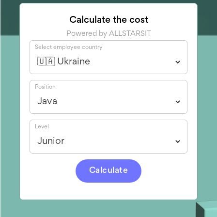
Calculate the cost
Powered by ALLSTARSIT
Select employee country
Position
Level