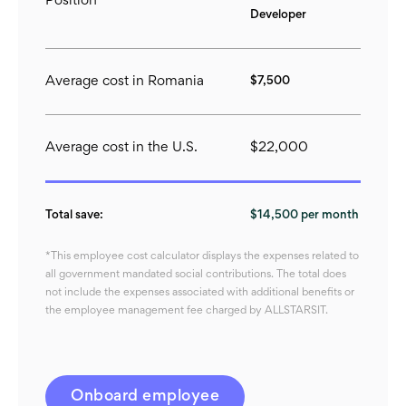
Position
Developer
Average cost in Romania
$7,500
Average cost in the U.S.
$22,000
Total save:
$14,500 per month
*This employee cost calculator displays the expenses related to
all government mandated social contributions. The total does
not include the expenses associated with additional benefits or
the employee management fee charged by ALLSTARSIT.
Onboard employee