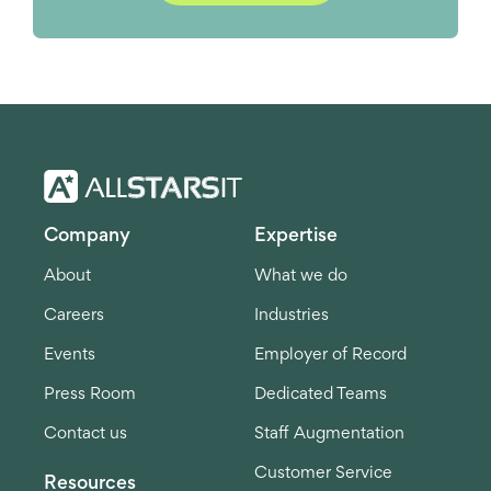
Company
Expertise
About
What we do
Careers
Industries
Events
Employer of Record
Press Room
Dedicated Teams
Contact us
Staff Augmentation
Customer Service
Resources