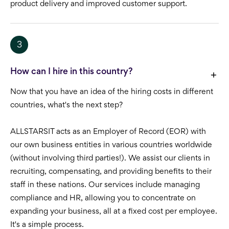
product delivery and improved customer support.
3
How can I hire in this country?
Now that you have an idea of the hiring costs in different
countries, what's the next step?
ALLSTARSIT acts as an Employer of Record (EOR) with
our own business entities in various countries worldwide
(without involving third parties!). We assist our clients in
recruiting, compensating, and providing benefits to their
staff in these nations. Our services include managing
compliance and HR, allowing you to concentrate on
expanding your business, all at a fixed cost per employee.
It's a simple process.