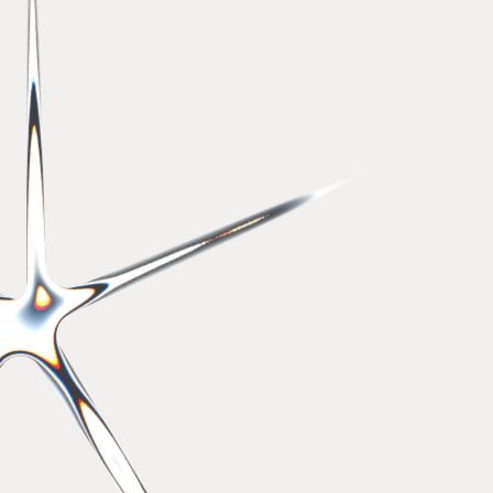
Employee communications
Developing employees 2025
awards
2025
Best Place to Work
Best Place to Work
2024
2022
Best Place to Work
Good firms