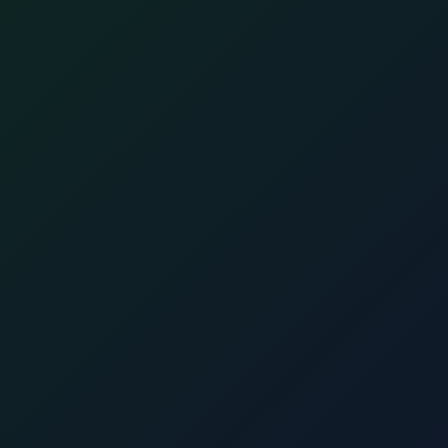
Full name
*
E-mail
*
Phone
*
Country
Attach CV
Cover Letter
I consent to the
transfer and storage of my personal data
for automated decision-making in relation to my
application.