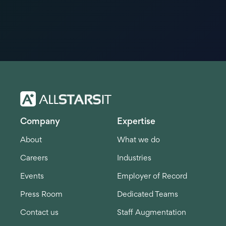
Company
Expertise
About
What we do
Careers
Industries
Events
Employer of Record
Press Room
Dedicated Teams
Contact us
Staff Augmentation