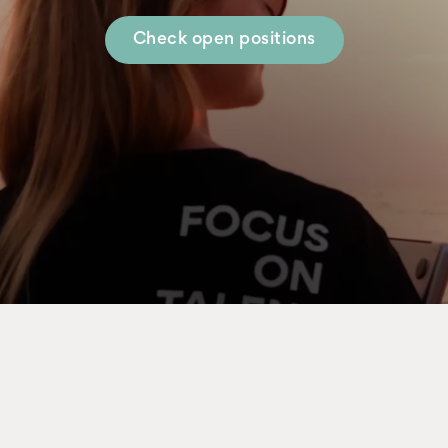
Check open positions