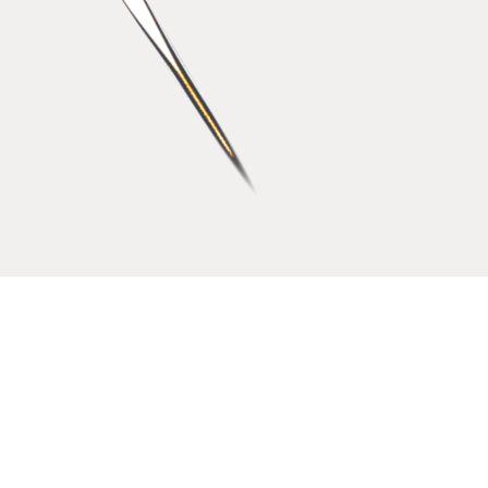
2021
Excellent
Friendly workplace
2022
Middle