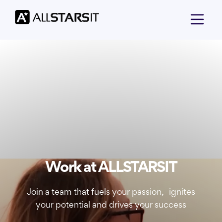
Work at ALLSTARSIT
Join a team that fuels your passion, ignites
your potential and drives your success