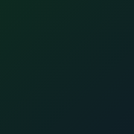
Join ALLSTARSIT's referral program
Recommend your tech friend and get up to
$2000.
Refer a Friend