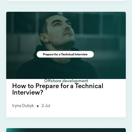
Offshore development
How to Prepare for a Technical
Interview?
Iryna Dubyk
2 Jul