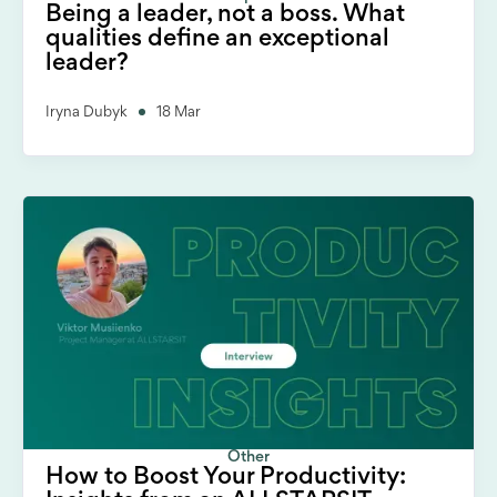
Being a leader, not a boss. What
qualities define an exceptional
leader?
Iryna Dubyk
18 Mar
Other
How to Boost Your Productivity: