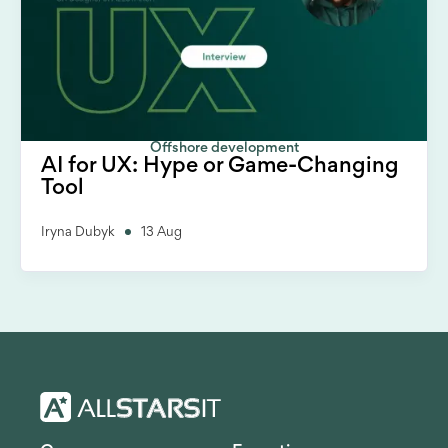
Offshore development
AI for UX: Hype or Game-Changing
Tool
Iryna Dubyk
13 Aug