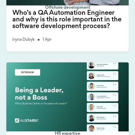
Offshore development
Who’s a QA Automation Engineer
and why is this role important in the
software development process?
Iryna Dubyk
1 Apr
HR expertise