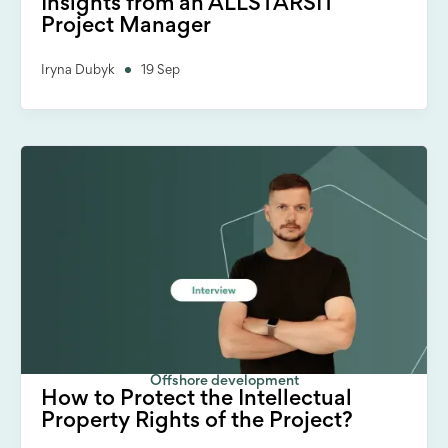
Insights from an ALLSTARSIT
Project Manager
Iryna Dubyk
19 Sep
Offshore development
How to Protect the Intellectual
Property Rights of the Project?