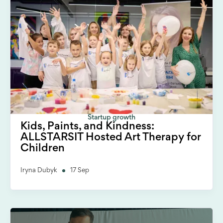
Startup growth
Kids, Paints, and Kindness:
ALLSTARSIT Hosted Art Therapy for
Children
Iryna Dubyk
17 Sep