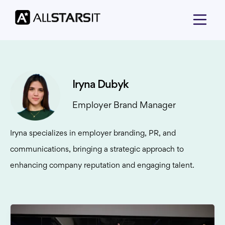
Iryna Dubyk
Employer Brand Manager
Iryna specializes in employer branding, PR, and
communications, bringing a strategic approach to
enhancing company reputation and engaging talent.