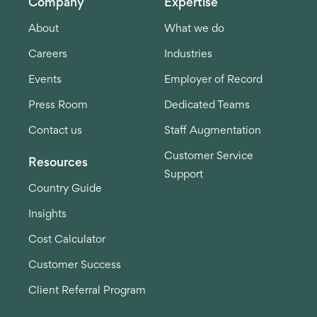
Company
Expertise
About
What we do
Careers
Industries
Events
Employer of Record
Press Room
Dedicated Teams
Contact us
Staff Augmentation
Customer Service
Resources
Support
Country Guide
Insights
Cost Calculator
Customer Success
Client Referral Program