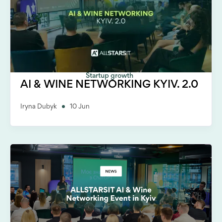
Startup growth
AI & WINE NETWORKING KYIV. 2.0
Iryna Dubyk
10 Jun