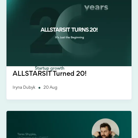
Startup growth
ALLSTARSIT Turned 20!
Iryna Dubyk
20 Aug