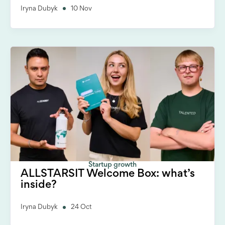
Iryna Dubyk
10 Nov
Startup growth
ALLSTARSIT Welcome Box: what’s
inside?
Iryna Dubyk
24 Oct