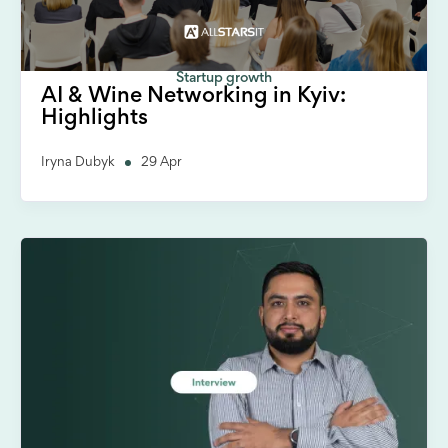
Startup growth
AI & Wine Networking in Kyiv:
Highlights
Iryna Dubyk
29 Apr