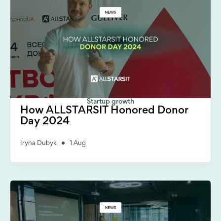
Startup growth
How ALLSTARSIT Honored Donor
Day 2024
Iryna Dubyk
1 Aug