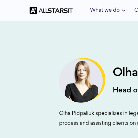
What we do
C
Olha
Head o
Olha Pidpaliuk specializes in leg
process and assisting clients on 