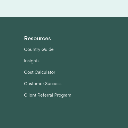
Resources
Country Guide
Insights
Cost Calculator
Customer Success
Client Referral Program