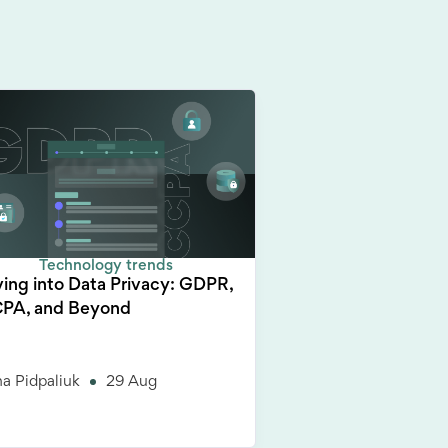
Technology trends
ving into Data Privacy: GDPR,
PA, and Beyond
a Pidpaliuk
29 Aug