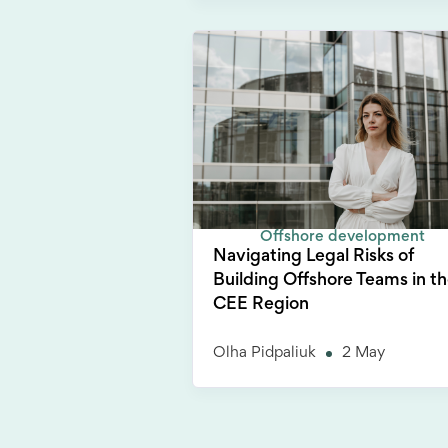
Offshore development
Navigating Legal Risks of
Building Offshore Teams in t
CEE Region
Olha Pidpaliuk
2 May