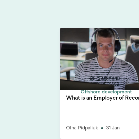
Offshore development
What is an Employer of Reco
Olha Pidpaliuk
31 Jan