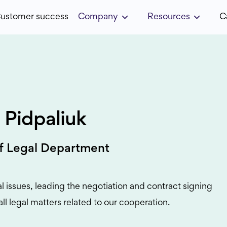
ustomer success
Company
Resources
C
 Pidpaliuk
f Legal Department
al issues, leading the negotiation and contract signing
all legal matters related to our cooperation.