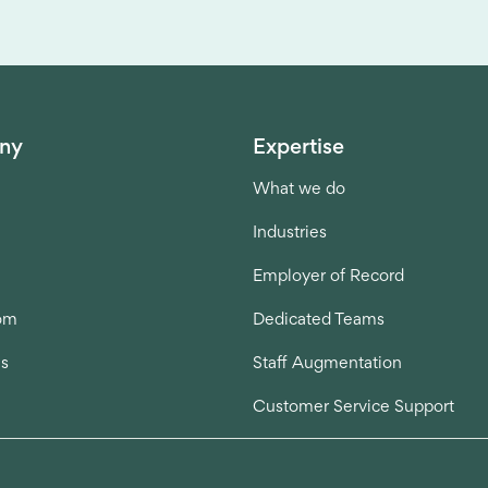
ny
Expertise
What we do
Industries
Employer of Record
om
Dedicated Teams
us
Staff Augmentation
Customer Service Support