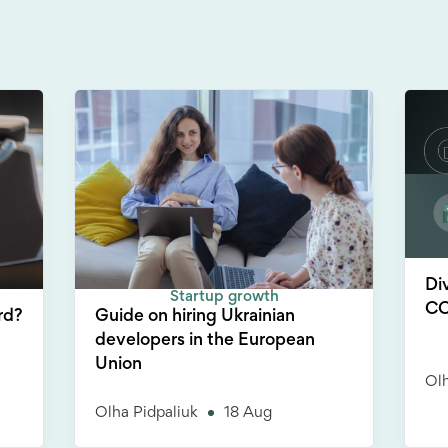
Di
Startup growth
CC
rd?
Guide on hiring Ukrainian
developers in the European
Union
Olh
Olha Pidpaliuk
18 Aug