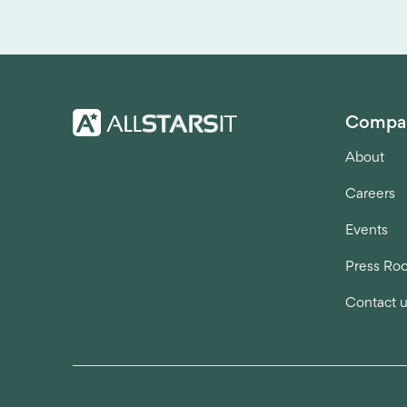
Compa
About
Careers
Events
Press Ro
Contact 