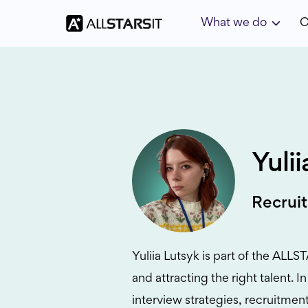
What we do
C
Yuli
Recruit
Yuliia Lutsyk is part of the ALL
and attracting the right talent. 
interview strategies, recruitment