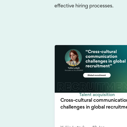
effective hiring processes.
Talent acquisition
Cross-cultural communicatio
challenges in global recruitm