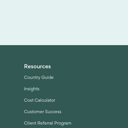
Resources
Country Guide
Insights
Cost Calculator
Customer Success
Client Referral Program