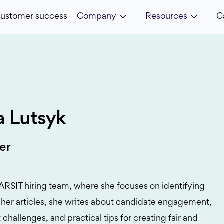
ustomer success
Company
Resources
C
ia Lutsyk
er
STARSIT hiring team, where she focuses on identifying
In her articles, she writes about candidate engagement,
 challenges, and practical tips for creating fair and