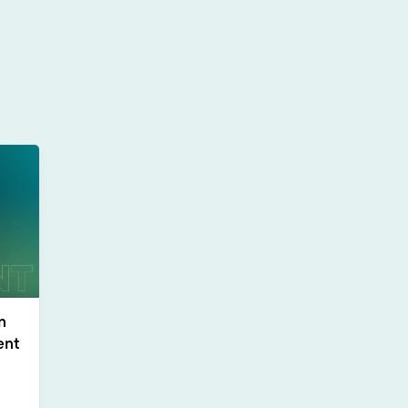
n
ent