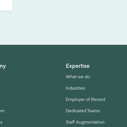
ny
Expertise
What we do
Industries
Employer of Record
om
Dedicated Teams
us
Staff Augmentation