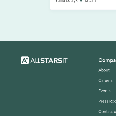
Yuliia Lutsyk
13 Jan
Compa
About
Careers
Events
Press Ro
Contact 