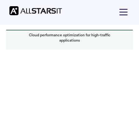
Cloud performance optimization for high-traffic
applications
Offshore development
Alex Amster
Read it in:
5 min
Published:
January 2025
Last updated:
January 2025