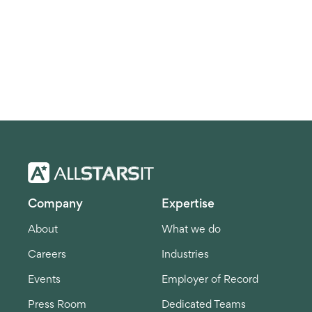
Company
Expertise
About
What we do
Careers
Industries
Events
Employer of Record
Press Room
Dedicated Teams