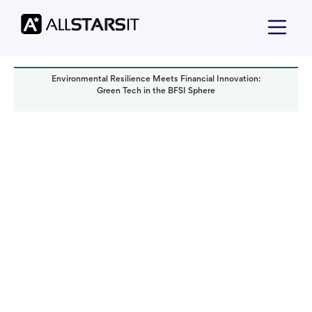
Environmental Resilience Meets Financial Innovation:
Green Tech in the BFSI Sphere
Technology trends
Olga Tsymbaliuk
Read it in:
8 min
Published:
September 2023
Last updated:
October 2024