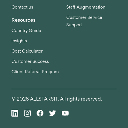
Contact us
Staff Augmentation
Customer Service
Resources
Support
Country Guide
Insights
Cost Calculator
Customer Success
Client Referral Program
© 2026 ALLSTARSIT. All rights reserved.