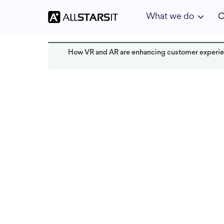
What we do
C
How VR and AR are enhancing customer exper
Offshore development
Alex Amster
Last updated:
December 2024