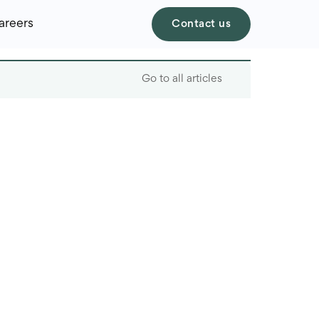
areers
Contact us
Go to all articles
Table of contents
What are VR and AR?
The benefits of VR and
AR for online retailers
Virtual try-ons
Immersive product
experiences with VR
Augmented reality for