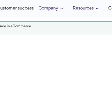
ustomer success
Company
Resources
C
ience in eCommerce
Read it in:
5 min
Published:
December 2024