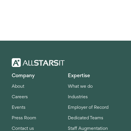
Company
Expertise
About
What we do
Careers
Industries
Events
Employer of Record
Press Room
Dedicated Teams
Contact us
Staff Augmentation