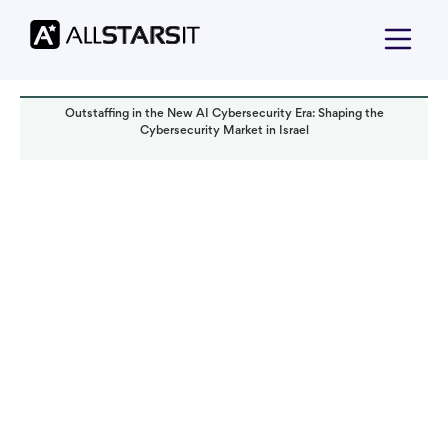
Outstaffing in the New AI Cybersecurity Era: Shaping the
Cybersecurity Market in Israel
Technology trends
Solomon Amar
Read it in:
7 min
Published:
June 2023
Last updated:
October 2024