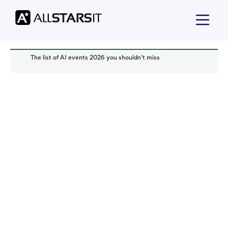
The list of AI events 2026 you shouldn’t miss
Technology trends
Alex Amster
Read it in:
4 min
Published:
December 2025
Last updated:
December 2025