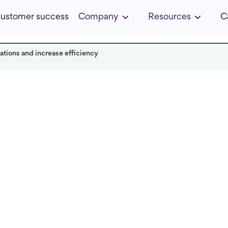
ustomer success
Company
Resources
C
ations and increase efficiency
it in:
5 min
Published:
January 2025