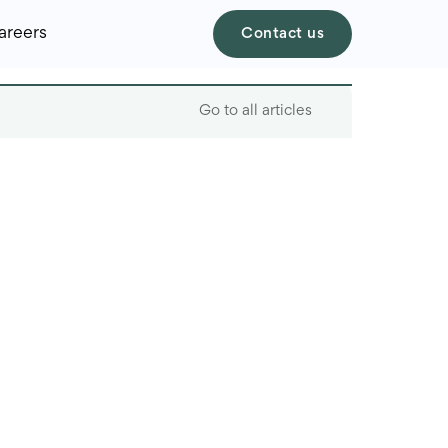
areers
Contact us
Go to all articles
Table of contents
Why AI is a game-
changer for startups
Examples of tasks
automated with AI
The best AI tools for
startups
The role of a skilled