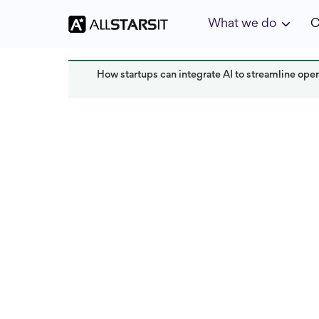
What we do
C
How startups can integrate AI to streamline oper
HR expertise
Alex Amster
Read 
Last updated:
July 2025