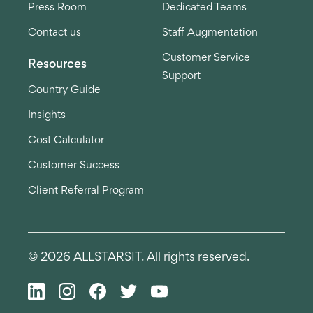
Press Room
Dedicated Teams
Contact us
Staff Augmentation
Customer Service
Resources
Support
Country Guide
Insights
Cost Calculator
Customer Success
Client Referral Program
© 2026 ALLSTARSIT. All rights reserved.