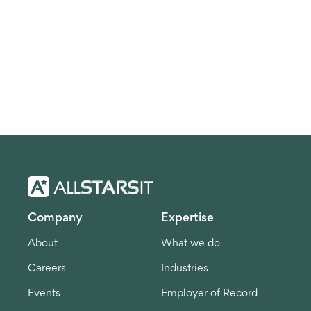
Company
Expertise
About
What we do
Careers
Industries
Events
Employer of Record