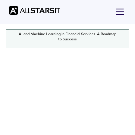
AI and Machine Learning in Financial Services. A Roadmap
to Success
Technology trends
Yoav Bar-Nov
Read it in:
5 min
Published:
January 2024
Last updated:
October 2024