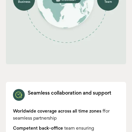
Seamless collaboration and support
Worldwide coverage across all time zones
ffor
seamless partnership
Competent back-office
team ensuring