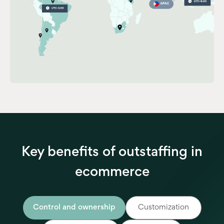
Key benefits of outstaffing in
ecommerce
Control and ownership
Customization