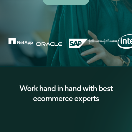
Work hand in hand with best
ecommerce experts