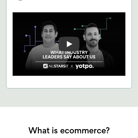
Play: Keynote (Google I/O '18)
What is ecommerce?