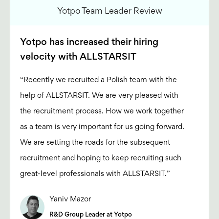
Yotpo Team Leader Review
Yotpo has increased their hiring
velocity with ALLSTARSIT
“Recently we recruited a Polish team with the
help of ALLSTARSIT. We are very pleased with
the recruitment process. How we work together
as a team is very important for us going forward.
We are setting the roads for the subsequent
recruitment and hoping to keep recruiting such
great-level professionals with ALLSTARSIT.”
Yaniv Mazor
R&D Group Leader at Yotpo