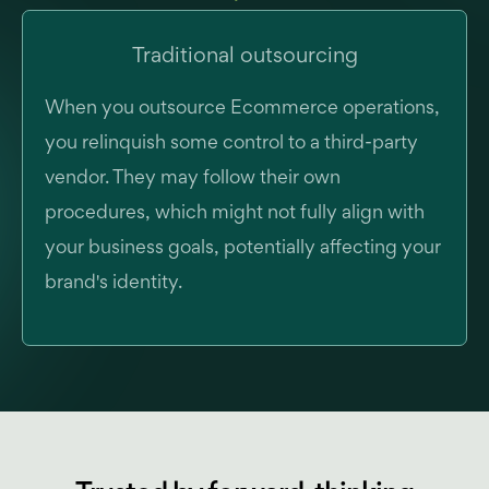
Traditional outsourcing
When you outsource Ecommerce operations,
you relinquish some control to a third-party
vendor. They may follow their own
procedures, which might not fully align with
your business goals, potentially affecting your
brand's identity.