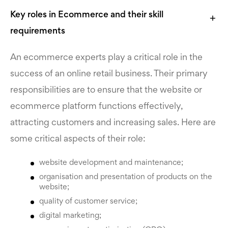
Key roles in Eсommerce and their skill
requirements
An ecommerce experts play a critical role in the
success of an online retail business. Their primary
responsibilities are to ensure that the website or
ecommerce platform functions effectively,
attracting customers and increasing sales. Here are
some critical aspects of their role:
website development and maintenance;
organisation and presentation of products on the
website;
quality of customer service;
digital marketing;