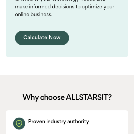
make informed decisions to optimize your
online business.
Calculate Now
Why choose ALLSTARSIT?
Proven industry authority