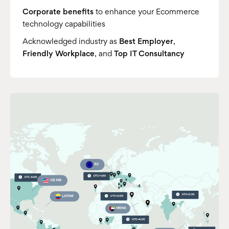
Corporate benefits
to enhance your Ecommerce
technology capabilities
Acknowledged industry as
Best Employer
,
Friendly Workplace
, and
Top IT Consultancy