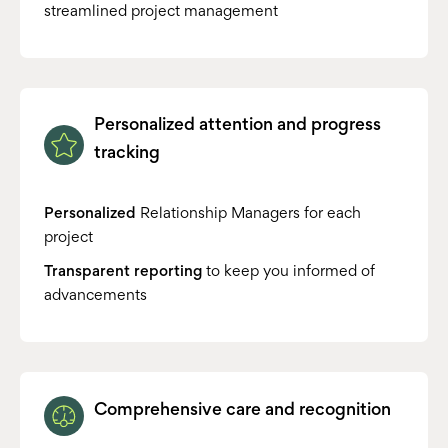
streamlined project management
Personalized attention and progress
tracking
Personalized
Relationship Managers for each
project
Transparent reporting
to keep you informed of
advancements
Comprehensive care and recognition