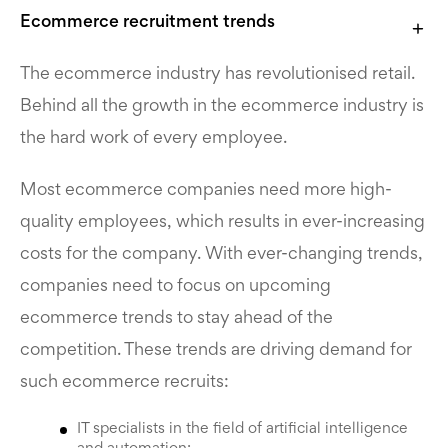
Ecommerce recruitment
trends
The ecommerce industry has revolutionised retail.
Behind all the growth in the ecommerce industry is
the hard work of every employee.
Most ecommerce companies need more high-
quality employees, which results in ever-increasing
costs for the company. With ever-changing trends,
companies need to focus on upcoming
ecommerce trends to stay ahead of the
competition. These trends are driving demand for
such
ecommerce recruits:
IT specialists in the field of artificial intelligence