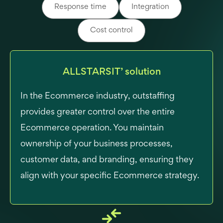
Response time
Integration
Cost control
ALLSTARSIT’ solution
In the Ecommerce industry, outstaffing
provides greater control over the entire
Ecommerce operation. You maintain
ownership of your business processes,
customer data, and branding, ensuring they
align with your specific Ecommerce strategy.