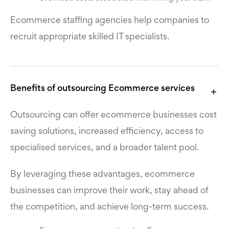
Ecommerce staffing agencies
help companies to
recruit appropriate skilled IT specialists.
Benefits of outsourcing Ecommerce services
Outsourcing can offer ecommerce businesses cost
saving solutions, increased efficiency, access to
specialised services, and a broader talent pool.
By leveraging these advantages, ecommerce
businesses can improve their work, stay ahead of
the competition, and achieve long-term success.