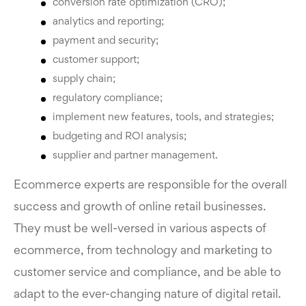
conversion rate optimization (CRO);
analytics and reporting;
payment and security;
customer support;
supply chain;
regulatory compliance;
implement new features, tools, and strategies;
budgeting and ROI analysis;
supplier and partner management.
Ecommerce experts are responsible for the overall
success and growth of online retail businesses.
They must be well-versed in various aspects of
ecommerce, from technology and marketing to
customer service and compliance, and be able to
adapt to the ever-changing nature of digital retail.