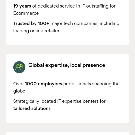
19 years
of dedicated service in IT outstaffing for
Ecommerce
Trusted by 100+
major tech companies, including
leading online retailers
Global expertise, local presence
Over
1000 employees
professionals spanning the
globe
Strategically located IT expertise centers for
tailored solutions