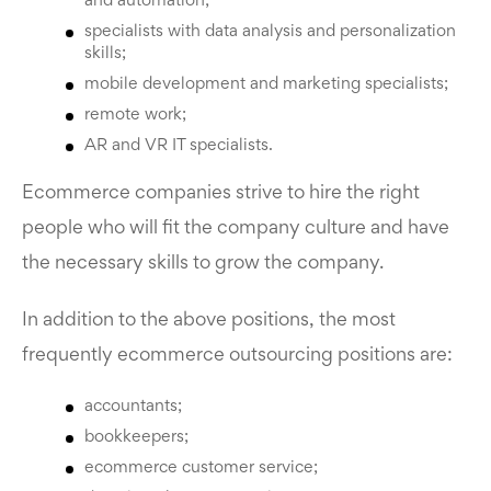
and automation;
specialists with data analysis and personalization
skills;
mobile development and marketing specialists;
remote work;
AR and VR IT specialists.
Ecommerce companies strive to hire the right
people who will fit the company culture and have
the necessary skills to grow the company.
In addition to the above positions, the most
frequently ecommerce outsourcing positions are:
accountants;
bookkeepers;
ecommerce customer service;