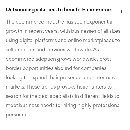
Outsourcing solutions to benefit Ecommerce
The ecommerce industry has seen exponential
growth in recent years, with businesses of all sizes
using digital platforms and online marketplaces to
sell products and services worldwide. As
ecommerce adoption grows worldwide, cross-
border opportunities abound for companies
looking to expand their presence and enter new
markets. These trends provoke headhunters to
search for the best specialists in different fields to
meet business needs for hiring highly professional
personnel.