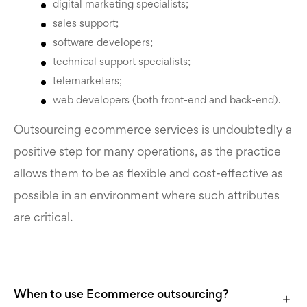
digital marketing specialists;
sales support;
software developers;
technical support specialists;
telemarketers;
web developers (both front-end and back-end).
Outsourcing ecommerce services
is undoubtedly a
positive step for many operations, as the practice
allows them to be as flexible and cost-effective as
possible in an environment where such attributes
are critical.
When to use Ecommerce outsourcing?