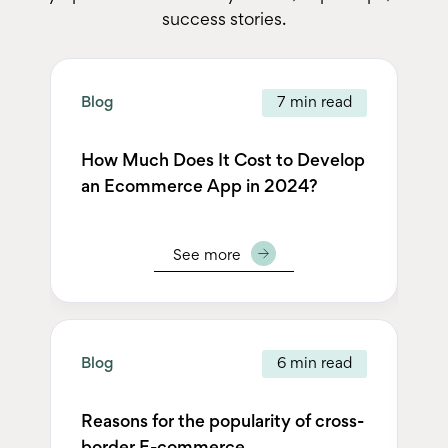
success stories.
Blog
7 min read
Bl
How Much Does It Cost to Develop
Te
an Ecommerce App in 2024?
2
See more
Blog
6 min read
Bl
Reasons for the popularity of cross-
Un