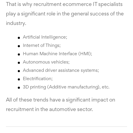
That is why recruitment ecommerce IT specialists
play a significant role in the general success of the
industry.
Artificial Intelligence;
Internet of Things;
Human Machine Interface (HMI);
Autonomous vehicles;
Advanced driver assistance systems;
Electrification;
3D printing (Additive manufacturing), etc.
All of these trends have a significant impact on
recruitment in the automotive sector.