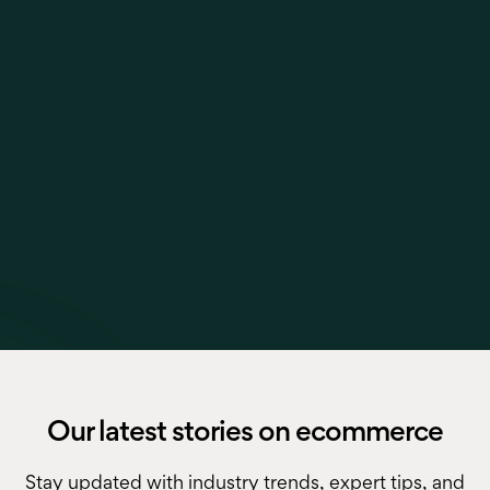
Our latest stories on ecommerce
Stay updated with industry trends, expert tips, and