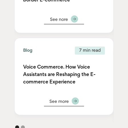
border E-commerce
Ho
De
See nore
Blog
7 min read
Bl
Voice Commerce. How Voice
Assistants are Reshaping the E-
AL
commerce Experience
Ec
Ou
See more