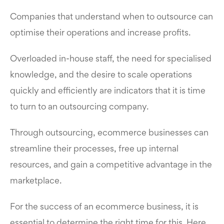
Companies that understand when to outsource can
optimise their operations and increase profits.
Overloaded in-house staff, the need for specialised
knowledge, and the desire to scale operations
quickly and efficiently are indicators that it is time
to turn to an outsourcing company.
Through outsourcing, ecommerce businesses can
streamline their processes, free up internal
resources, and gain a competitive advantage in the
marketplace.
For the success of an ecommerce business, it is
essential to determine the right time for this. Here