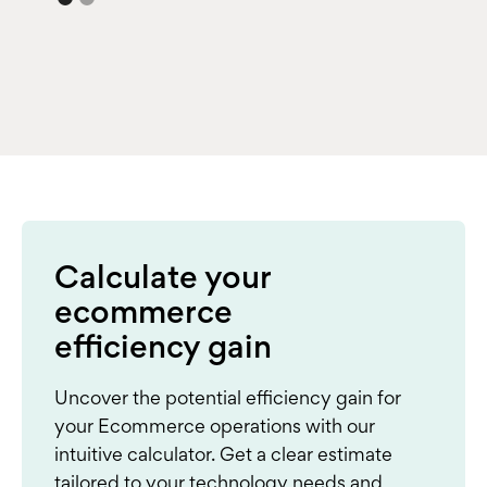
Calculate your
ecommerce
efficiency gain
Uncover the potential efficiency gain for
your Ecommerce operations with our
intuitive calculator. Get a clear estimate
tailored to your technology needs and