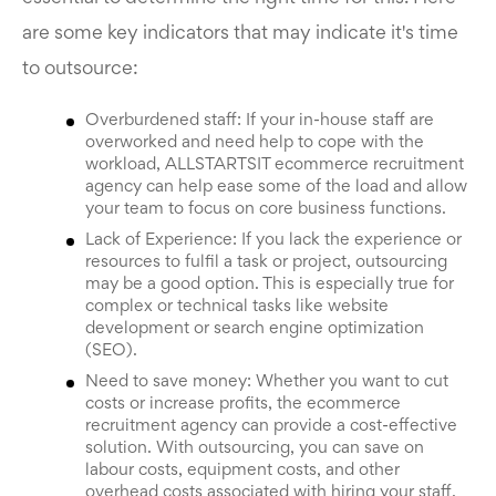
are some key indicators that may indicate it's time
to outsource:
Overburdened staff: If your in-house staff are
overworked and need help to cope with the
workload, ALLSTARTSIT ecommerce recruitment
agency can help ease some of the load and allow
your team to focus on core business functions.
Lack of Experience: If you lack the experience or
resources to fulfil a task or project, outsourcing
may be a good option. This is especially true for
complex or technical tasks like website
development or search engine optimization
(SEO).
Need to save money: Whether you want to cut
costs or increase profits, the ecommerce
recruitment agency can provide a cost-effective
solution. With outsourcing, you can save on
labour costs, equipment costs, and other
overhead costs associated with hiring your staff.