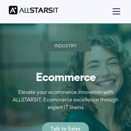
INDUSTRY
Ecommerce
Elevate your ecommerce innovation with
ALLSTARSIT. Ecommerce excellence through
expert IT teams
Talk to Sales