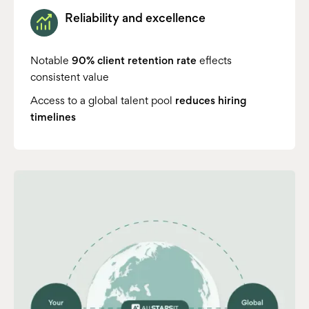
Reliability and excellence
Notable
90% client retention rate
eflects
consistent value
Access to a global talent pool
reduces hiring
timelines