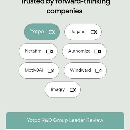
Trusted by forward-thinking
companies
Yotpo
Juganu
Netafim
Authomize
Motiv8AI
Windward
Imagry
Yotpo R&D Group Leader Review