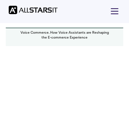
Voice Commerce. How Voice Assistants are Reshaping
the E-commerce Experience
Technology trends
Yoav Bar-Nov
Read it in:
7 min
Published:
January 2024
Last updated:
October 2024