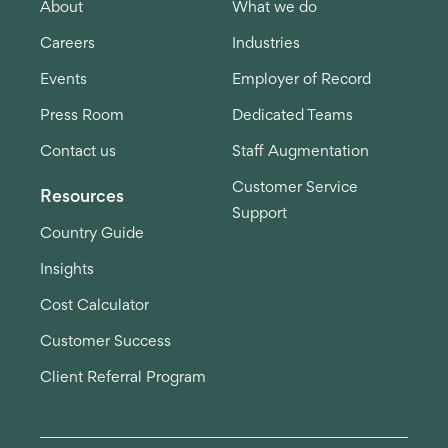
About
What we do
Careers
Industries
Events
Employer of Record
Press Room
Dedicated Teams
Contact us
Staff Augmentation
Customer Service
Resources
Support
Country Guide
Insights
Cost Calculator
Customer Success
Client Referral Program