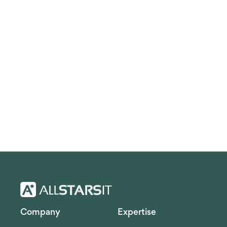
Company
Expertise