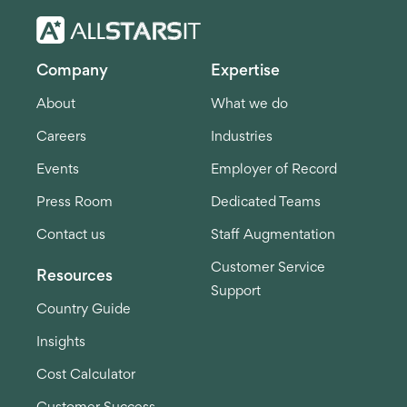
Company
Expertise
About
What we do
Careers
Industries
Events
Employer of Record
Press Room
Dedicated Teams
Contact us
Staff Augmentation
Customer Service
Resources
Support
Country Guide
Insights
Cost Calculator