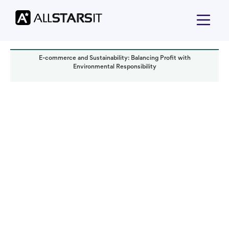
E-commerce and Sustainability: Balancing Profit with
Environmental Responsibility
Technology trends
Yoav Bar-Nov
Read it in:
7 min
Published:
December 2023
Last updated:
October 2024