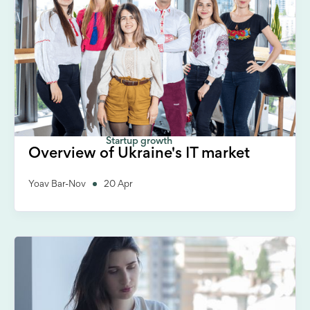
Startup growth
Overview of Ukraine's IT market
Yoav Bar-Nov
20 Apr