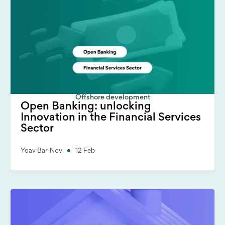
Offshore development
Open Banking: unlocking
Innovation in the Financial Services
Sector
Yoav Bar-Nov
12 Feb