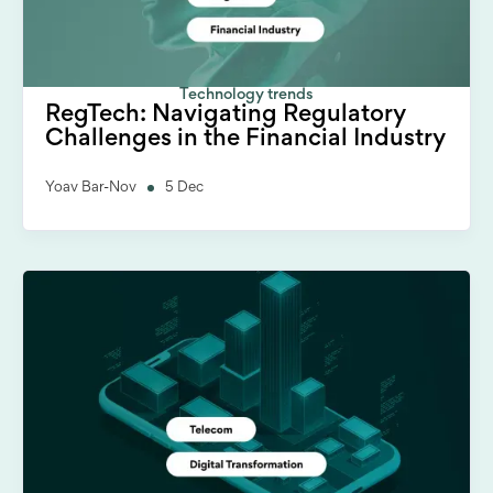
Technology trends
RegTech: Navigating Regulatory
Challenges in the Financial Industry
Yoav Bar-Nov
5 Dec