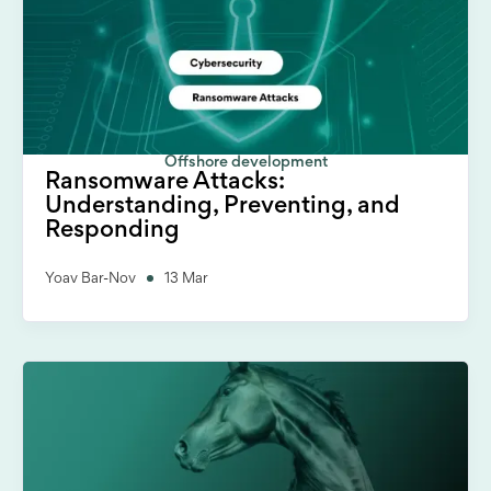
Offshore development
Ransomware Attacks:
Understanding, Preventing, and
Responding
Yoav Bar-Nov
13 Mar