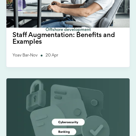
Offshore development
Staff Augmentation: Benefits and
Examples
Yoav Bar-Nov
20 Apr