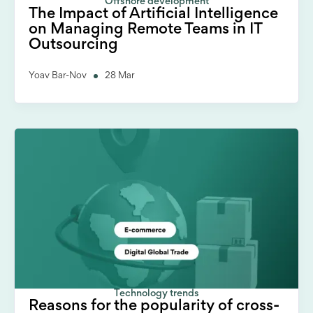
Offshore development
The Impact of Artificial Intelligence
on Managing Remote Teams in IT
Outsourcing
Yoav Bar-Nov
28 Mar
Technology trends
Reasons for the popularity of cross-