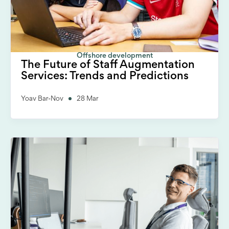
Offshore development
The Future of Staff Augmentation
Services: Trends and Predictions
Yoav Bar-Nov
28 Mar