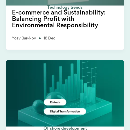
Technology trends
E-commerce and Sustainability:
Balancing Profit with
Environmental Responsibility
Yoav Bar-Nov
18 Dec
Offshore development