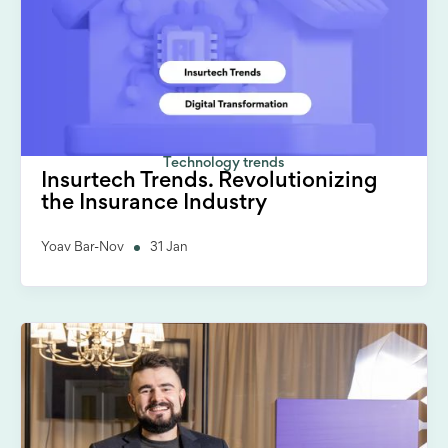
Technology trends
Insurtech Trends. Revolutionizing
the Insurance Industry
Yoav Bar-Nov
31 Jan