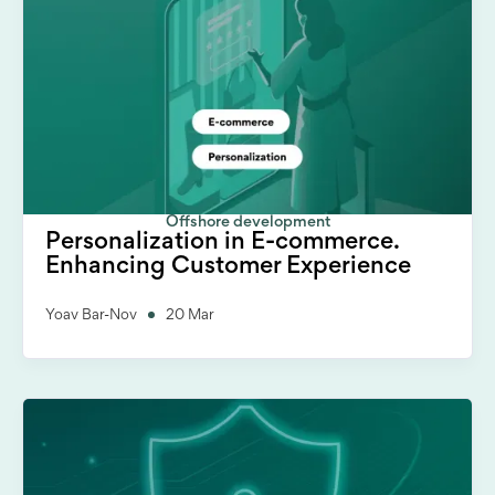
Offshore development
Personalization in E-commerce.
Enhancing Customer Experience
Yoav Bar-Nov
20 Mar