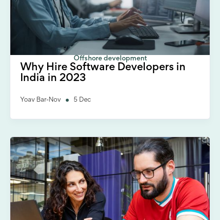
Offshore development
Why Hire Software Developers in
India in 2023
Yoav Bar-Nov
5 Dec