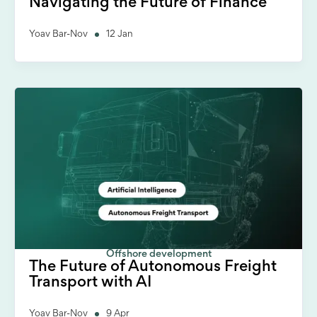
Navigating the Future of Finance
Yoav Bar-Nov
12 Jan
Offshore development
The Future of Autonomous Freight
Transport with AI
Yoav Bar-Nov
9 Apr