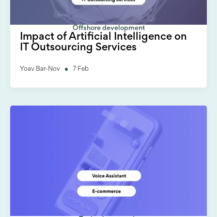
Offshore development
Impact of Artificial Intelligence on
IT Outsourcing Services
Yoav Bar-Nov
7 Feb