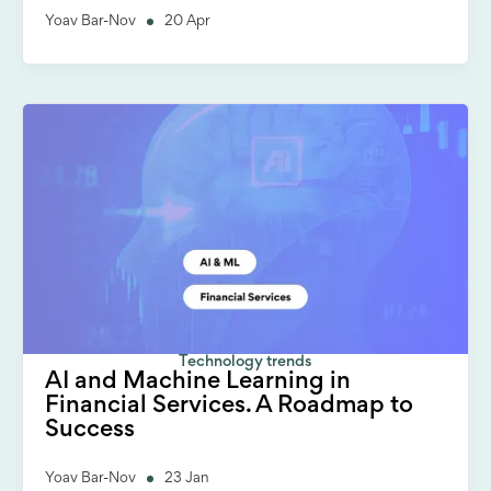
Yoav Bar-Nov
20 Apr
Technology trends
AI and Machine Learning in
Financial Services. A Roadmap to
Success
Yoav Bar-Nov
23 Jan