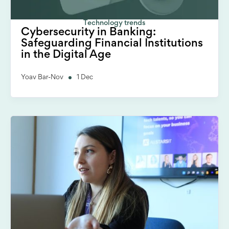
Technology trends
Cybersecurity in Banking:
Safeguarding Financial Institutions
in the Digital Age
Yoav Bar-Nov
1 Dec