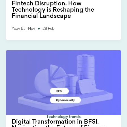
Fintech Disruption. How
Technology is Reshaping the
Financial Landscape
Yoav Bar-Nov
28 Feb
Technology trends
Digital Transformation in BFSI.