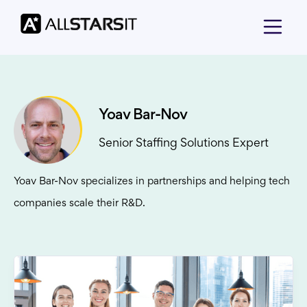
Yoav Bar-Nov
Senior Staffing Solutions Expert
Yoav Bar-Nov specializes in partnerships and helping tech
companies scale their R&D.