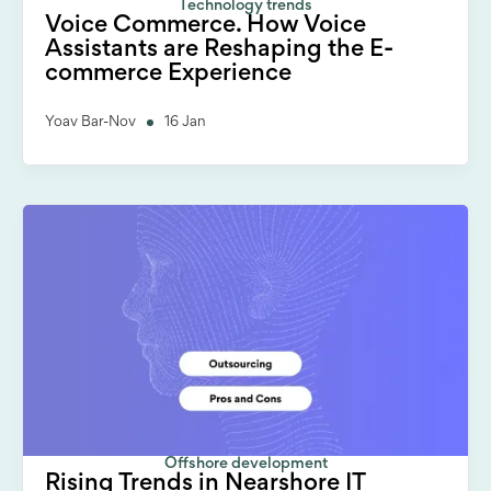
Technology trends
Voice Commerce. How Voice
Assistants are Reshaping the E-
commerce Experience
Yoav Bar-Nov
16 Jan
Offshore development
Rising Trends in Nearshore IT