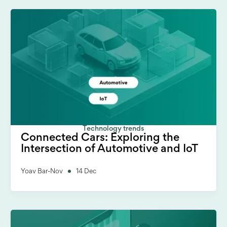
Technology trends
Connected Cars: Exploring the
Intersection of Automotive and IoT
Yoav Bar-Nov
14 Dec