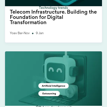
Technology trends
Telecom Infrastructure. Building the
Foundation for Digital
Transformation
Yoav Bar-Nov
9 Jan