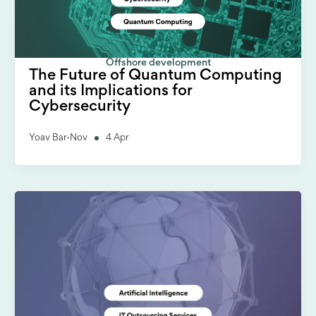
Offshore development
The Future of Quantum Computing
and its Implications for
Cybersecurity
Yoav Bar-Nov
4 Apr