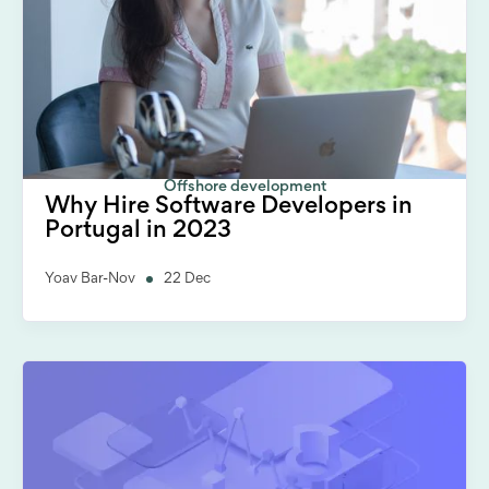
Offshore development
Why Hire Software Developers in
Portugal in 2023
Yoav Bar-Nov
22 Dec