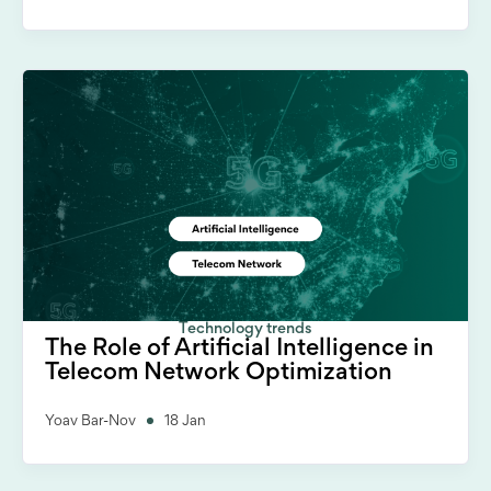
Technology trends
The Role of Artificial Intelligence in
Telecom Network Optimization
Yoav Bar-Nov
18 Jan