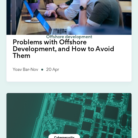
Offshore development
Problems with Offshore
Development, and How to Avoid
Them
Yoav Bar-Nov
20 Apr