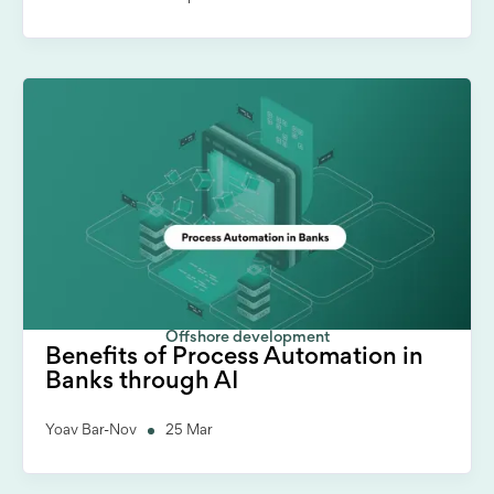
Offshore development
Benefits of Process Automation in
Banks through AI
Yoav Bar-Nov
25 Mar