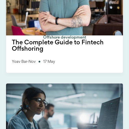
Offshore development
The Complete Guide to Fintech
Offshoring
Yoav Bar-Nov
17 May