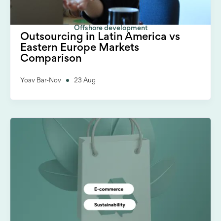
Offshore development
Outsourcing in Latin America vs
Eastern Europe Markets
Comparison
Yoav Bar-Nov
23 Aug