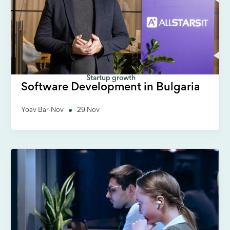
Startup growth
Software Development in Bulgaria
Yoav Bar-Nov
29 Nov