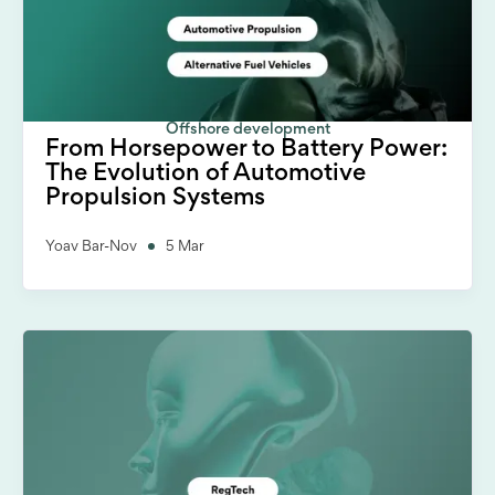
Offshore development
From Horsepower to Battery Power:
The Evolution of Automotive
Propulsion Systems
Yoav Bar-Nov
5 Mar