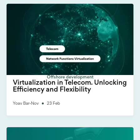
Offshore development
Virtualization in Telecom. Unlocking
Efficiency and Flexibility
Yoav Bar-Nov
23 Feb