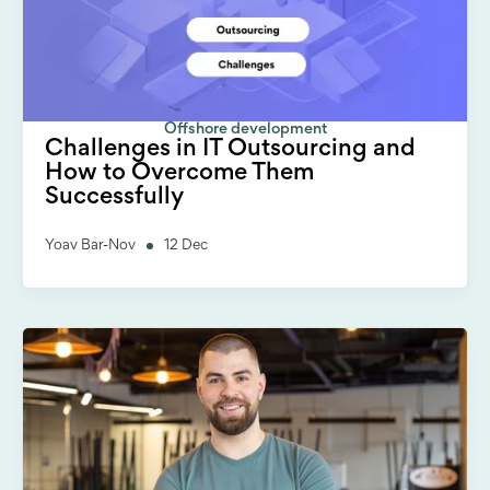
Offshore development
Challenges in IT Outsourcing and
How to Overcome Them
Successfully
Yoav Bar-Nov
12 Dec