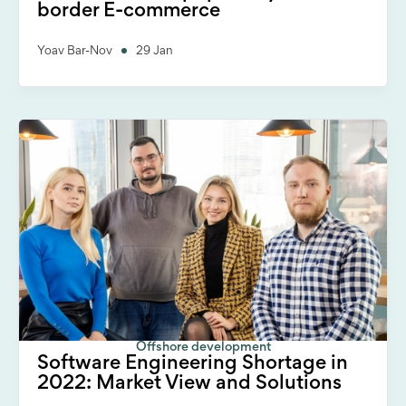
border E-commerce
Yoav Bar-Nov
29 Jan
Offshore development
Software Engineering Shortage in
2022: Market View and Solutions