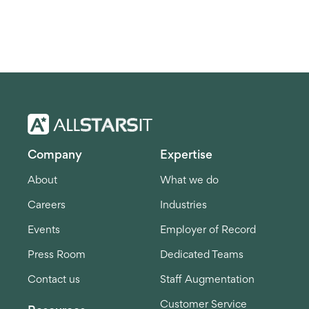
Company
Expertise
About
What we do
Careers
Industries
Events
Employer of Record
Press Room
Dedicated Teams
Contact us
Staff Augmentation
Customer Service