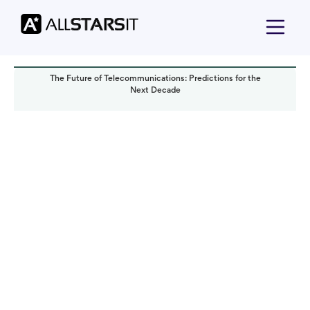
The Future of Telecommunications: Predictions for the
Next Decade
Technology trends
Yoav Bar-Nov
Read it in:
5 min
Published:
October 2023
Last updated:
October 2023