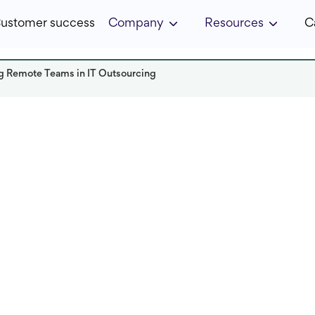
ustomer success
Company
Resources
C
ing Remote Teams in IT Outsourcing
Read it in:
8 min
Published:
March 2024