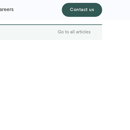
areers
Contact us
Go to all articles
Table of contents
Traditional Banking
Processes and
Challenges
AI Applications in
Process Automation in
Banks
Automation Benefits in