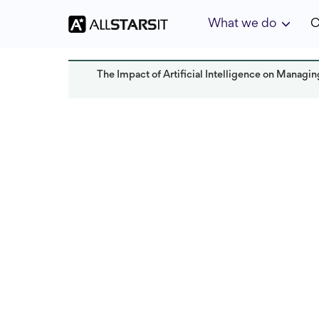
What we do
C
The Impact of Artificial Intelligence on Manag
Offshore development
Yoav Bar-Nov
Last updated:
October 2024