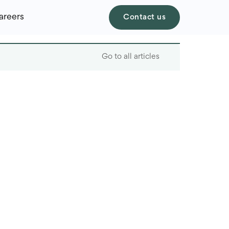
areers
Contact us
Go to all articles
Table of contents
Why cybersecurity
matters for startups
Common
cybersecurity threats
for startups
Cost-effective
cybersecurity for