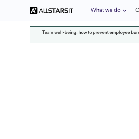
What we do
C
Team well-being: how to prevent employee bur
HR expertise
Mariia Marko
Read
Last updated:
December 2024