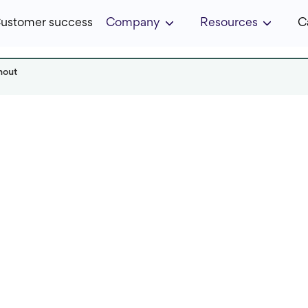
ustomer success
Company
Resources
C
nout
 it in:
4 min
Published:
December 2024