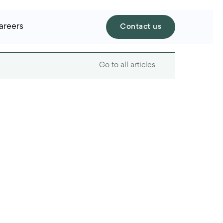
areers
Contact us
Go to all articles
Table of contents
What is staffing?
What is recruiting?
What is the difference
between staffing and
recruiting
When to choose