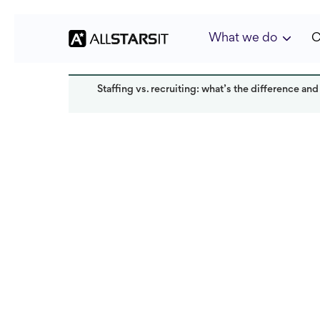
What we do
C
Staffing vs. recruiting: what’s the difference and
Talent acquisition
Anastasiia Chernen
Last updated:
May 2025