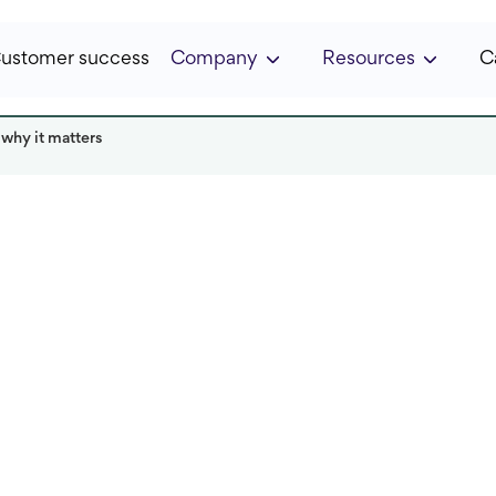
ustomer success
Company
Resources
C
 why it matters
ka
Read it in:
5 min
Published:
April 2025