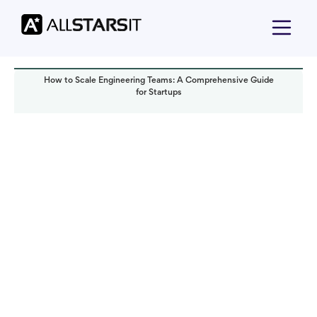
How to Scale Engineering Teams: A Comprehensive Guide
for Startups
Startup growth
Alex Amster
Read it in:
5 min
Published:
August 2024
Last updated:
March 2026