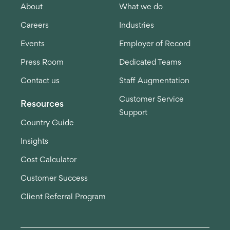
About
What we do
Careers
Industries
Events
Employer of Record
Press Room
Dedicated Teams
Contact us
Staff Augmentation
Customer Service
Resources
Support
Country Guide
Insights
Cost Calculator
Customer Success
Client Referral Program