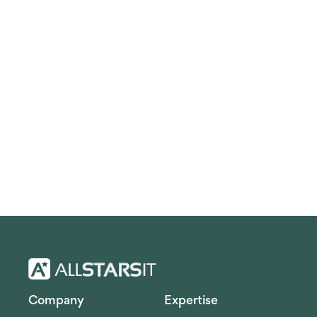
Company
Expertise