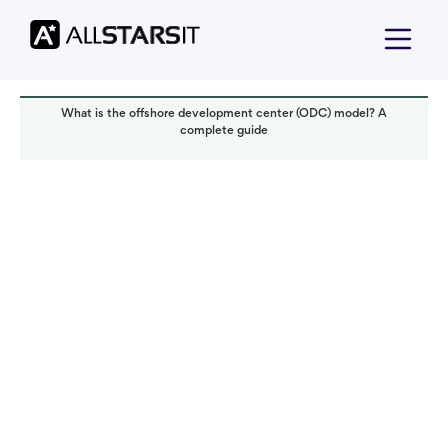
What is the offshore development center (ODC) model? A
complete guide
Offshore development
Alex Amster
Read it in:
4 min
Published:
November 2025
Last updated:
November 2025