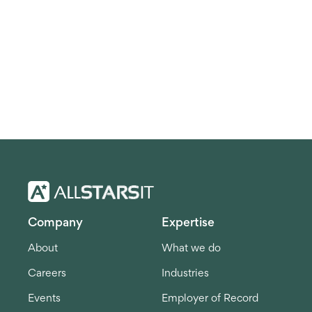
Company
Expertise
About
What we do
Careers
Industries
Events
Employer of Record