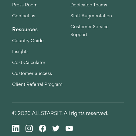
Press Room
Dedicated Teams
Contact us
Staff Augmentation
Customer Service
Resources
Support
Country Guide
Insights
Cost Calculator
Customer Success
Client Referral Program
© 2026 ALLSTARSIT. All rights reserved.