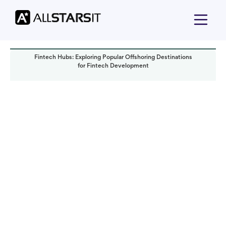
Fintech Hubs: Exploring Popular Offshoring Destinations
for Fintech Development
Offshore development
Olga Tsymbaliuk
Read it in:
8 min
Published:
June 2023
Last updated:
October 2024