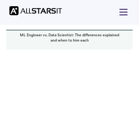
ML Engineer vs. Data Scientist: The differences explained
and when to hire each
Talent acquisition
Alex Amster
Read it in:
4 min
Published:
September 2025
Last updated:
September 2025