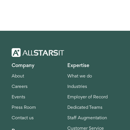
Company
Expertise
About
What we do
Careers
Industries
Events
Employer of Record
Press Room
Dedicated Teams
Contact us
Staff Augmentation
Customer Service