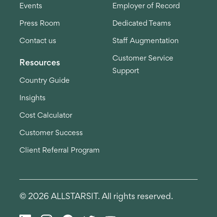
Events
Employer of Record
Press Room
Dedicated Teams
Contact us
Staff Augmentation
Customer Service
Resources
Support
Country Guide
Insights
Cost Calculator
Customer Success
Client Referral Program
© 2026 ALLSTARSIT. All rights reserved.