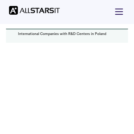
International Companies with R&D Centers in Poland
Startup growth
Olga Tsymbaliuk
Read it in:
7 min
Published:
May 2022
Last updated:
October 2024