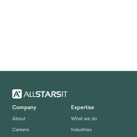
Company
Expertise
About
What we do
Careers
Industries