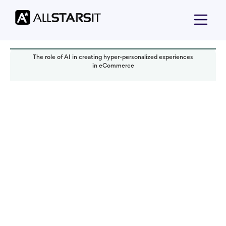
The role of AI in creating hyper-personalized experiences
in eCommerce
Offshore development
Alex Amster
Read it in:
5 min
Published:
January 2025
Last updated:
January 2025