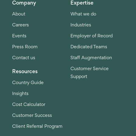
Company
Expertise
About
What we do
Careers
Industries
Events
Employer of Record
Press Room
Dedicated Teams
Contact us
Staff Augmentation
Customer Service
Resources
Support
Country Guide
Insights
Cost Calculator
Customer Success
Client Referral Program