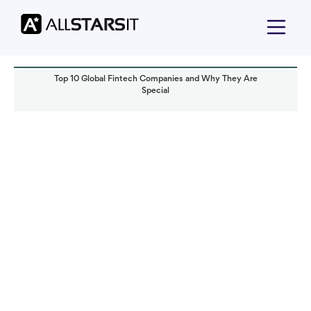
Top 10 Global Fintech Companies and Why They Are
Special
Technology trends
Alex Amster
Read it in:
8 min
Published:
September 2023
Last updated:
September 2023