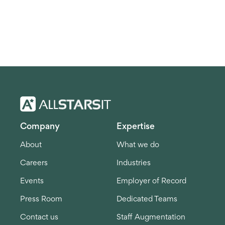
Company
Expertise
About
What we do
Careers
Industries
Events
Employer of Record
Press Room
Dedicated Teams
Contact us
Staff Augmentation