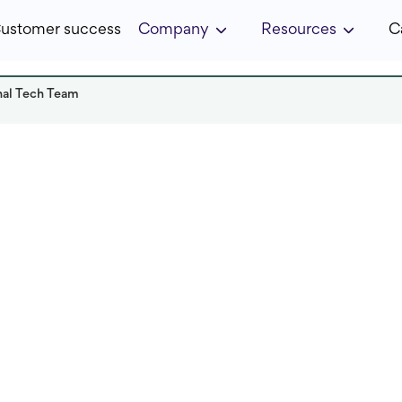
ustomer success
Company
Resources
C
nal Tech Team
ka
Read it in:
7 min
Published:
February 2023