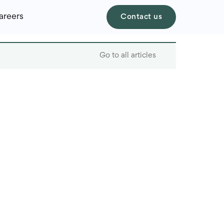
areers
Contact us
Go to all articles
Table of contents
Career path
How to build a good IT
team
The value of soft skills
Qualities of a good
leader
Cooperation of the