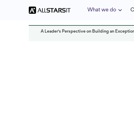
What we do
C
A Leader's Perspective on Building an Exceptio
Talent acquisition
Agnieszka Smolens
Last updated:
July 2025