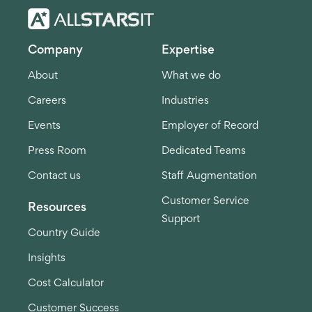
Company
Expertise
About
What we do
Careers
Industries
Events
Employer of Record
Press Room
Dedicated Teams
Contact us
Staff Augmentation
Customer Service
Resources
Support
Country Guide
Insights
Cost Calculator
Customer Success