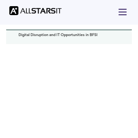
Digital Disruption and IT Opportunities in BFSI
Technology trends
Anastasiia Cherkasova
Read it in:
4 min
Published:
October 2023
Last updated:
February 2025