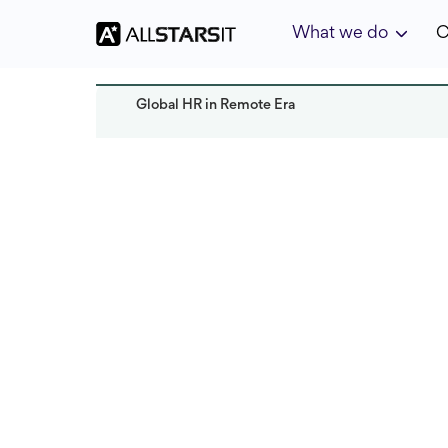
What we do
C
Global HR in Remote Era
HR expertise
Mila Miller
Read it
Last updated:
October 2024