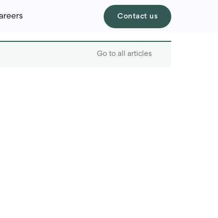
areers
Contact us
Go to all articles
Table of contents
Challenges of
managing personnel in
the new recruitment
market
New HR regulations
and solutions to these
challenges