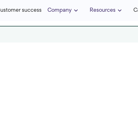
ustomer success
Company
Resources
C
 in:
7 min
Published:
November 2022