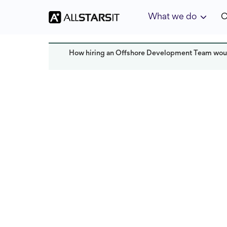
What we do
C
How hiring an Offshore Development Team woul
Offshore development
Solomon Ama
Last updated:
October 2024