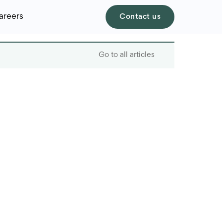
areers
Contact us
Go to all articles
Table of contents
Defining offshore
software development
Benefits of offshore
development
An analysis of faster
recruiting timelines in
Ukraine