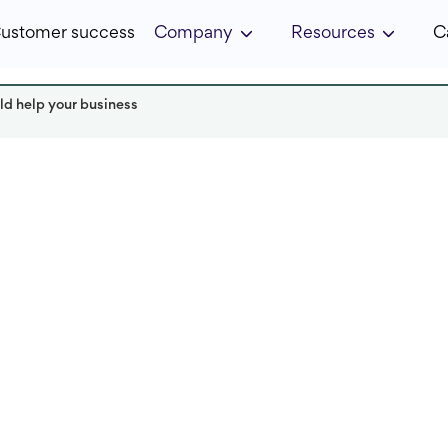
ustomer success
Company
Resources
C
d help your business
r
Read it in:
4 minutes
Published:
April 2022