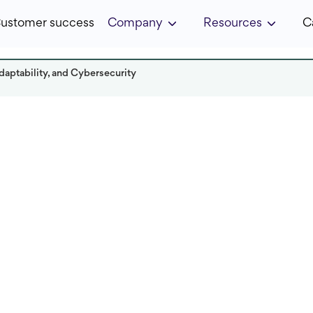
ustomer success
Company
Resources
C
daptability, and Cybersecurity
Read it in:
7 min
Published:
January 2023