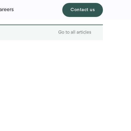
areers
Contact us
Go to all articles
Table of contents
Four Key Outsourcing
Trends:
Cost Agility
Developer Scarcity
Paradox
Hybrid Team Validation
Cybersecurity