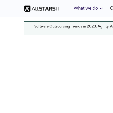
What we do
C
Software Outsourcing Trends in 2023: Agility, A
Offshore development
Rebeca Zoicas
Last updated:
October 2024