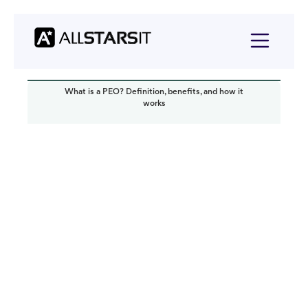
What is a PEO? Definition, benefits, and how it
works
Startup growth
Alex Amster
Read it in:
5 min
Published:
May 2025
Last updated:
June 2025