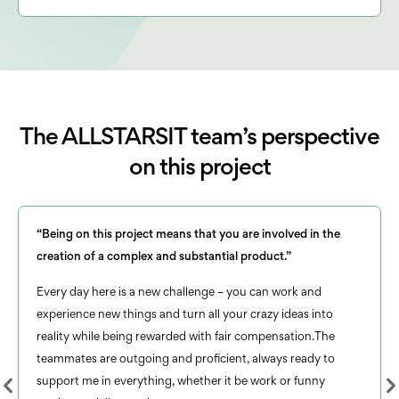
The ALLSTARSIT team’s perspective
on this project
“Being on this project means that you are involved in the
creation of a complex and substantial product.”
Every day here is a new challenge – you can work and
experience new things and turn all your crazy ideas into
reality while being rewarded with fair compensation.The
teammates are outgoing and proficient, always ready to
support me in everything, whether it be work or funny