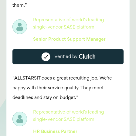
them.”
Representative of world’s leading
single-vendor SASE platform
Senior Product Support Manager
Verified by
“ALLSTARSIT does a great recruiting job. We're
happy with their service quality. They meet
deadlines and stay on budget.”
Representative of world’s leading
single-vendor SASE platform
HR Business Partner