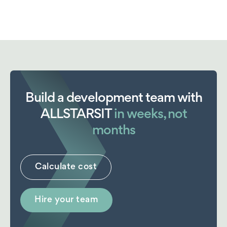
Build a development team with
ALLSTARSIT
in weeks, not
months
Calculate cost
Hire your team