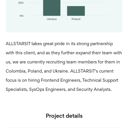
ALLSTARSIT takes great pride in its strong partnership
with this client, and as they further expand their team with
us, we are currently recruiting team members for them in
Colombia, Poland, and Ukraine. ALLSTARSIT's current
focus is on hiring Frontend Engineers, Technical Support
Specialists, SysOps Engineers, and Security Analysts.
Project details