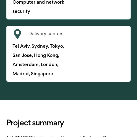
Computer and network
security
Delivery centers
Tel Aviv, Sydney, Tokyo,
San Jose, Hong Kong,
Amsterdam, London,
Madrid, Singapore
Project summary