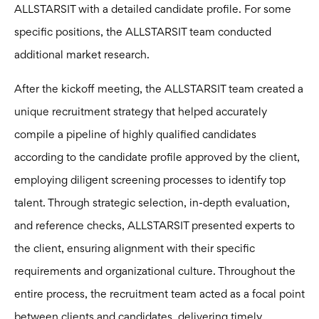
ALLSTARSIT with a detailed candidate profile. For some
specific positions, the ALLSTARSIT team conducted
additional market research.
After the kickoff meeting, the ALLSTARSIT team created a
unique recruitment strategy that helped accurately
compile a pipeline of highly qualified candidates
according to the candidate profile approved by the client,
employing diligent screening processes to identify top
talent. Through strategic selection, in-depth evaluation,
and reference checks, ALLSTARSIT presented experts to
the client, ensuring alignment with their specific
requirements and organizational culture. Throughout the
entire process, the recruitment team acted as a focal point
between clients and candidates, delivering timely