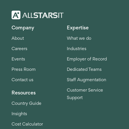
Company
Expertise
About
What we do
Careers
Industries
Events
Employer of Record
Press Room
Dedicated Teams
Contact us
Staff Augmentation
Customer Service
Resources
Support
Country Guide
Insights
Cost Calculator