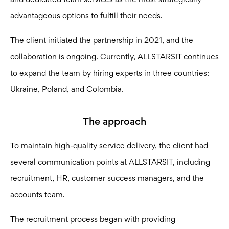
and dedicated team services as the most strategically
advantageous options to fulfill their needs.
The client initiated the partnership in 2021, and the
collaboration is ongoing. Currently, ALLSTARSIT continues
to expand the team by hiring experts in three countries:
Ukraine, Poland, and Colombia.
The approach
To maintain high-quality service delivery, the client had
several communication points at ALLSTARSIT, including
recruitment, HR, customer success managers, and the
accounts team.
The recruitment process began with providing