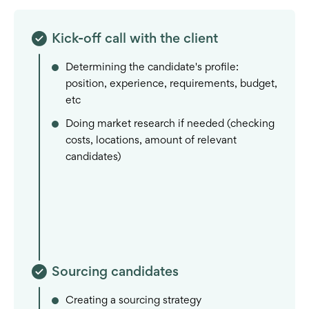
Kick-off call with the client
Determining the candidate's profile:
position, experience, requirements, budget,
etc
Doing market research if needed (checking
costs, locations, amount of relevant
candidates)
Sourcing candidates
Creating a sourcing strategy