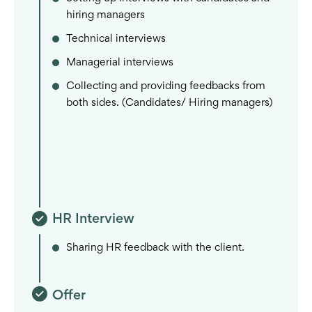
hiring managers
Technical interviews
Managerial interviews
Collecting and providing feedbacks from
both sides. (Candidates/ Hiring managers)
HR Interview
Sharing HR feedback with the client.
Offer