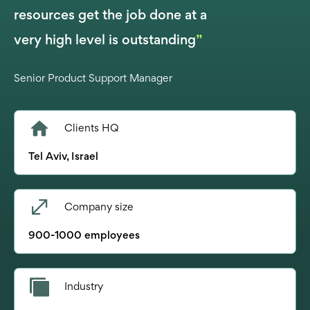
resources get the job done at a
very high level is outstanding
”
Senior Product Support Manager
Clients HQ
Tel Aviv, Israel
Company size
900-1000 employees
Industry