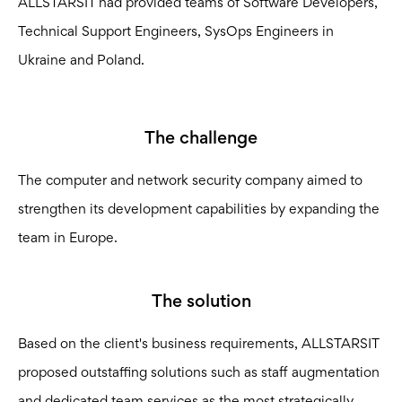
ALLSTARSIT had provided teams of Software Developers,
Technical Support Engineers, SysOps Engineers in
Ukraine and Poland.
The challenge
The computer and network security company aimed to
strengthen its development capabilities by expanding the
team in Europe.
The solution
Based on the client's business requirements, ALLSTARSIT
proposed outstaffing solutions such as staff augmentation