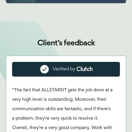
Client’s feedback
Verified by
“The fact that ALLSTARSIT gets the job done at a
very high level is outstanding. Moreover, their
communication skills are fantastic, and if there's
a problem, they're very quick to resolve it.
Overall, they're a very good company. Work with