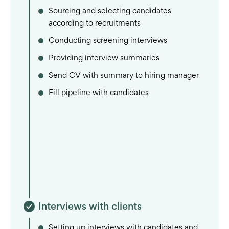
Sourcing and selecting candidates
according to recruitments
Conducting screening interviews
Providing interview summaries
Send CV with summary to hiring manager
Fill pipeline with candidates
Interviews with clients
Setting up interviews with candidates and