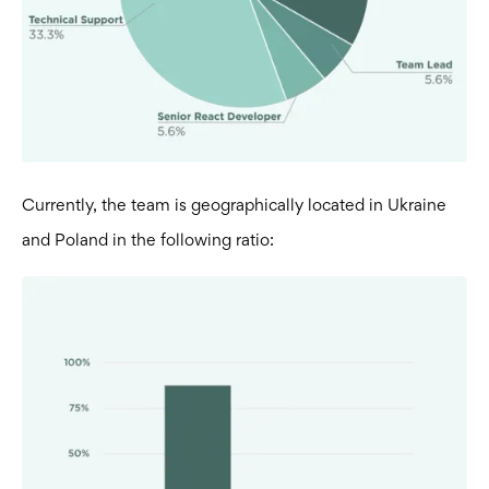
Currently, the team is geographically located in Ukraine
and Poland in the following ratio: