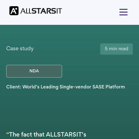
Case study
5 min read
Client: World’s Leading Single-vendor SASE Platform
“
The fact that ALLSTARSIT's