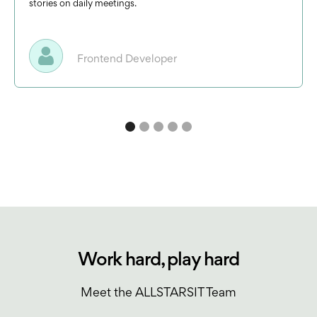
stories on daily meetings.
Frontend Developer
Work hard, play hard
Meet the ALLSTARSIT Team