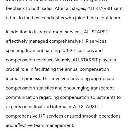
feedback to both sides. After all stages, ALLSTARSIT sent
offers to the best candidates who joined the client team.
In addition to its recruitment services, ALLSTARSIT
effectively managed comprehensive HR services,
spanning from onboarding to 1-2-1 sessions and
compensation reviews. Notably, ALLSTARSIT played a
crucial role in facilitating the annual compensation
increase process. This involved providing appropriate
compensation statistics and encouraging transparent
communication regarding compensation adjustments to
experts once finalized internally. ALLSTARSIT's
comprehensive HR services ensured smooth operations
and effective team management.