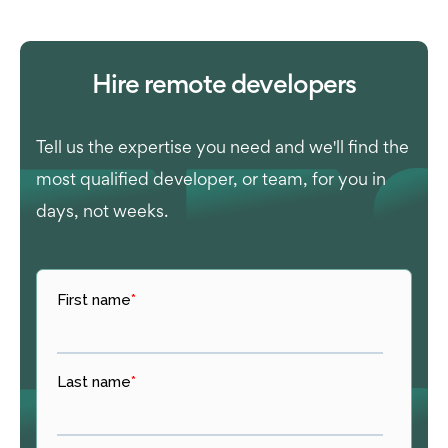
Hire remote developers
Tell us the expertise you need and we'll find the
most qualified developer, or team, for you in
days, not weeks.