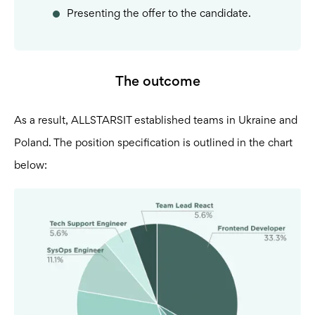
Presenting the offer to the candidate.
The outcome
As a result, ALLSTARSIT established teams in Ukraine and
Poland. The position specification is outlined in the chart
below: