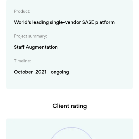
Product:
World’s leading single-vendor SASE platform
Project summary:
Staff Augmentation
Timeline:
October 2021 - ongoing
Client rating