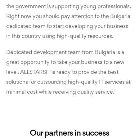
the government is supporting young professionals.
Right now you should pay attention to the Bulgaria
dedicated team to start developing your business
in this country using high-quality resources.
Dedicated development team from Bulgaria is a
great opportunity to take your business to a new
level. ALLSTARSIT is ready to provide the best
solutions for outsourcing high-quality IT services at
minimal cost while receiving quality service.
Our partners in success