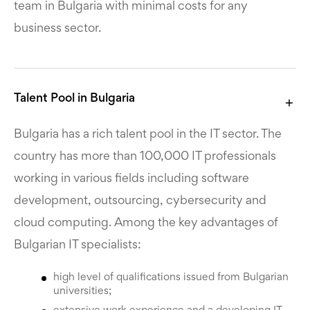
team in Bulgaria with minimal costs for any
business sector.
Talent Pool in Bulgaria
Bulgaria has a rich talent pool in the IT sector. The
country has more than 100,000 IT professionals
working in various fields including software
development, outsourcing, cybersecurity and
cloud computing. Among the key advantages of
Bulgarian IT specialists:
high level of qualifications issued from Bulgarian
universities;