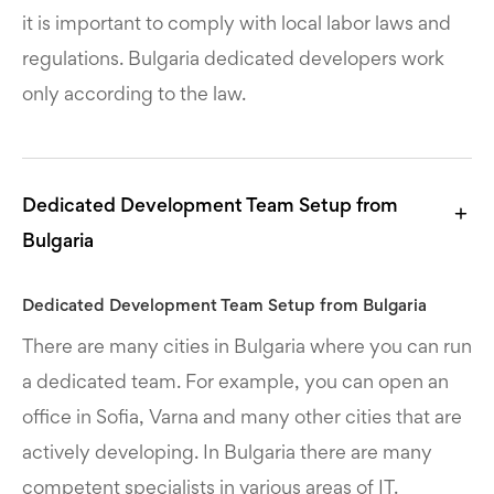
it is important to comply with local labor laws and
regulations. Bulgaria dedicated developers work
only according to the law.
Dedicated Development Team Setup from
Bulgaria
Dedicated Development Team Setup from Bulgaria
There are many cities in Bulgaria where you can run
a dedicated team. For example, you can open an
office in Sofia, Varna and many other cities that are
actively developing. In Bulgaria there are many
competent specialists in various areas of IT.