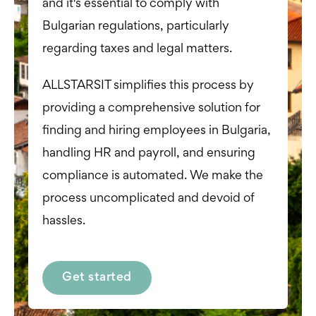
and it's essential to comply with
Bulgarian regulations, particularly
regarding taxes and legal matters.
ALLSTARSIT simplifies this process by
providing a comprehensive solution for
finding and hiring employees in Bulgaria,
handling HR and payroll, and ensuring
compliance is automated. We make the
process uncomplicated and devoid of
hassles.
Get started