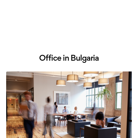
Office in Bulgaria