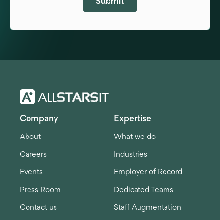
Company
Expertise
About
What we do
Careers
Industries
Events
Employer of Record
Press Room
Dedicated Teams
Contact us
Staff Augmentation