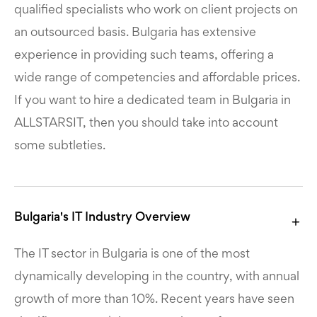
qualified specialists who work on client projects on
an outsourced basis. Bulgaria has extensive
experience in providing such teams, offering a
wide range of competencies and affordable prices.
If you want to hire a dedicated team in Bulgaria in
ALLSTARSIT, then you should take into account
some subtleties.
Bulgaria's IT Industry Overview
The IT sector in Bulgaria is one of the most
dynamically developing in the country, with annual
growth of more than 10%. Recent years have seen