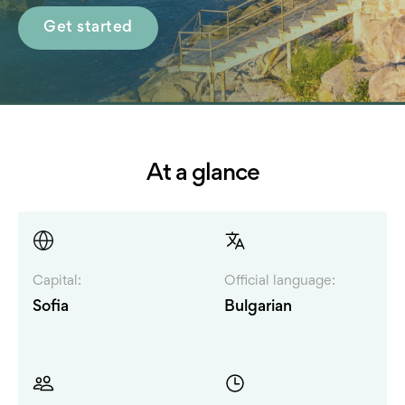
Get started
At a glance
Capital:
Official language:
Sofia
Bulgarian