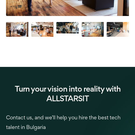
Turn your vision into reality with
ALLSTARSIT
Contact us, and we’ll help you hire the best tech
talent in Bulgaria