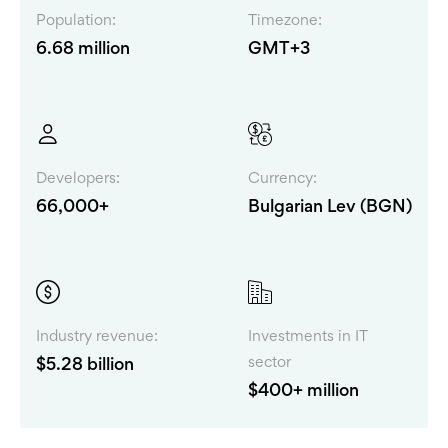
Population:
Timezone:
6.68 million
GMT+3
Developers:
Currency:
66,000+
Bulgarian Lev (BGN)
Industry revenue:
Investments in IT
sector
$5.28 billion
$400+ million