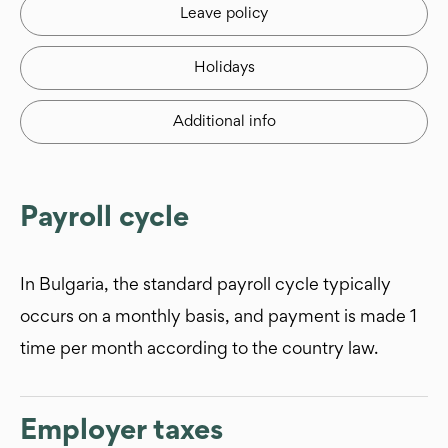
Leave policy
Holidays
Additional info
Payroll cycle
In Bulgaria, the standard payroll cycle typically
occurs on a monthly basis, and payment is made 1
time per month according to the country law.
Employer taxes