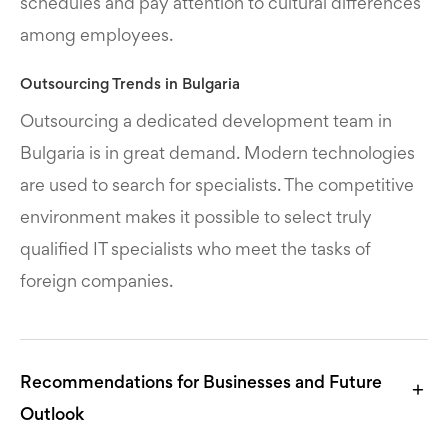
schedules and pay attention to cultural differences
among employees.
Outsourcing Trends in Bulgaria
Outsourcing a dedicated development team in
Bulgaria is in great demand. Modern technologies
are used to search for specialists. The competitive
environment makes it possible to select truly
qualified IT specialists who meet the tasks of
foreign companies.
Recommendations for Businesses and Future
Outlook