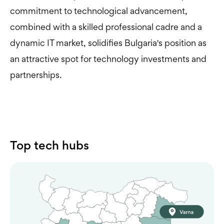
commitment to technological advancement,
combined with a skilled professional cadre and a
dynamic IT market, solidifies Bulgaria's position as
an attractive spot for technology investments and
partnerships.
Top tech hubs