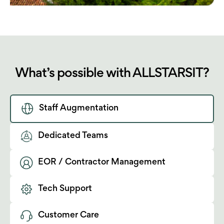
What’s possible with ALLSTARSIT?
Staff Augmentation
Dedicated Teams
EOR / Contractor Management
Tech Support
Customer Care