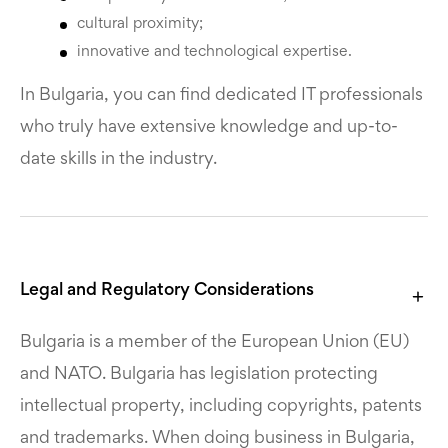
cultural proximity;
innovative and technological expertise.
In Bulgaria, you can find dedicated IT professionals
who truly have extensive knowledge and up-to-
date skills in the industry.
Legal and Regulatory Considerations
Bulgaria is a member of the European Union (EU)
and NATO. Bulgaria has legislation protecting
intellectual property, including copyrights, patents
and trademarks. When doing business in Bulgaria,