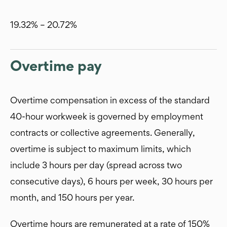
19.32% – 20.72%
Overtime pay
Overtime compensation in excess of the standard
40-hour workweek is governed by employment
contracts or collective agreements. Generally,
overtime is subject to maximum limits, which
include 3 hours per day (spread across two
consecutive days), 6 hours per week, 30 hours per
month, and 150 hours per year.
Overtime hours are remunerated at a rate of 150%