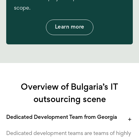
scope.
Learn more
Overview of Bulgaria’s IT
outsourcing scene
Dedicated Development Team from Georgia
Dedicated development teams are teams of highly