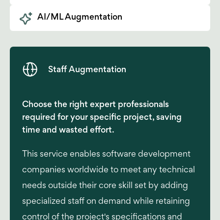
AI/ML Augmentation
Staff Augmentation
Choose the right expert professionals
required for your specific project, saving
time and wasted effort.
This service enables software development
companies worldwide to meet any technical
needs outside their core skill set by adding
specialized staff on demand while retaining
control of the project's specifications and