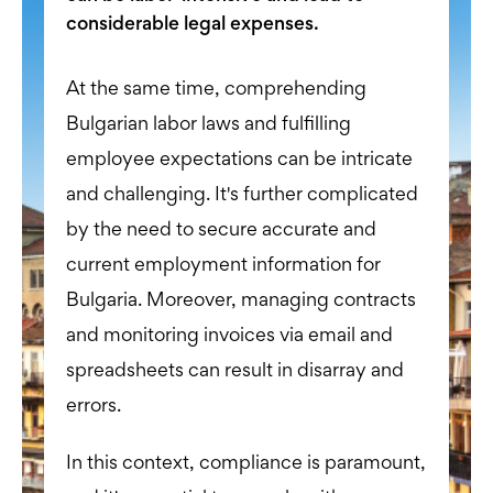
considerable legal expenses.
At the same time, comprehending
Bulgarian labor laws and fulfilling
employee expectations can be intricate
and challenging. It's further complicated
by the need to secure accurate and
current employment information for
Bulgaria. Moreover, managing contracts
and monitoring invoices via email and
spreadsheets can result in disarray and
errors.
In this context, compliance is paramount,