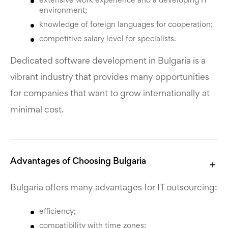
extensive work experience and a developing IT
environment;
knowledge of foreign languages for cooperation;
competitive salary level for specialists.
Dedicated software development in Bulgaria is a
vibrant industry that provides many opportunities
for companies that want to grow internationally at
minimal cost.
Advantages of Choosing Bulgaria
Bulgaria offers many advantages for IT outsourcing:
efficiency;
compatibility with time zones;