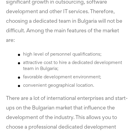
significant growth in outsourcing, software
development and other IT services. Therefore,
choosing a dedicated team in Bulgaria will not be
difficult. Among the main features of the market
are:
high level of personnel qualifications;
attractive cost to hire a dedicated development
team in Bulgaria;
favorable development environment;
convenient geographical location.
There are a lot of international enterprises and start-
ups on the Bulgarian market that influence the
development of the industry. This allows you to
choose a professional dedicated development