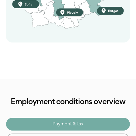
Employment conditions overview
Payment & tax