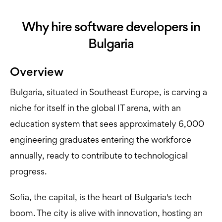
Why hire software developers in
Bulgaria
Overview
Bulgaria, situated in Southeast Europe, is carving a
niche for itself in the global IT arena, with an
education system that sees approximately 6,000
engineering graduates entering the workforce
annually, ready to contribute to technological
progress.
Sofia, the capital, is the heart of Bulgaria's tech
boom. The city is alive with innovation, hosting an