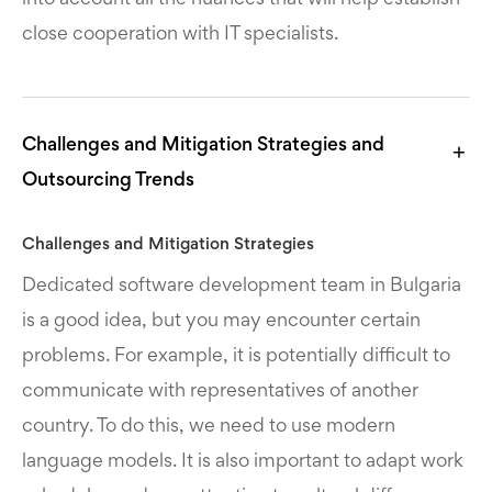
close cooperation with IT specialists.
Challenges and Mitigation Strategies and
Outsourcing Trends
Challenges and Mitigation Strategies
Dedicated software development team in Bulgaria
is a good idea, but you may encounter certain
problems. For example, it is potentially difficult to
communicate with representatives of another
country. To do this, we need to use modern
language models. It is also important to adapt work