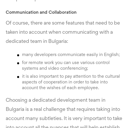
Communication and Collaboration
Of course, there are some features that need to be
taken into account when communicating with a
dedicated team in Bulgaria:
many developers communicate easily in English;
for remote work you can use various control
systems and video conferencing;
it is also important to pay attention to the cultural
aspects of cooperation in order to take into
account the wishes of each employee.
Choosing a dedicated development team in
Bulgaria is a real challenge that requires taking into
account many subtleties. It is very important to take
into account all the nuances that will help establish