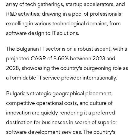
array of tech gatherings, startup accelerators, and
R&D activities, drawing in a pool of professionals
excelling in various technological domains, from
software design to IT solutions.
The Bulgarian IT sector is on a robust ascent, with a
projected CAGR of 8.66% between 2023 and
2028, showcasing the country's burgeoning role as
a formidable IT service provider internationally.
Bulgaria's strategic geographical placement,
competitive operational costs, and culture of
innovation are quickly rendering it a preferred
destination for businesses in search of superior
software development services. The country's