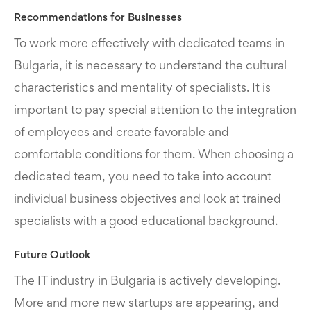
Recommendations for Businesses
To work more effectively with dedicated teams in
Bulgaria, it is necessary to understand the cultural
characteristics and mentality of specialists. It is
important to pay special attention to the integration
of employees and create favorable and
comfortable conditions for them. When choosing a
dedicated team, you need to take into account
individual business objectives and look at trained
specialists with a good educational background.
Future Outlook
The IT industry in Bulgaria is actively developing.
More and more new startups are appearing, and