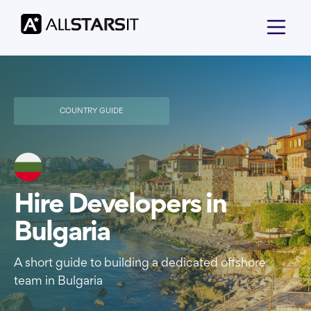
COUNTRY GUIDE
Hire Developers in
Bulgaria
A short guide to building a dedicated offshore
team in Bulgaria