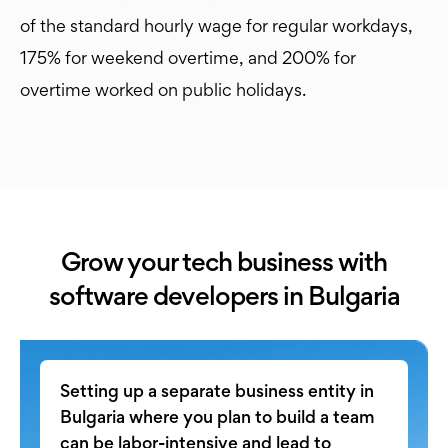
of the standard hourly wage for regular workdays,
175% for weekend overtime, and 200% for
overtime worked on public holidays.
Grow your tech business with
software developers in Bulgaria
Setting up a separate business entity in
Bulgaria where you plan to build a team
can be labor-intensive and lead to