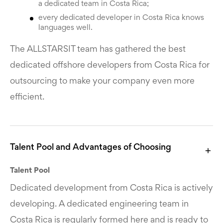
a dedicated team in Costa Rica;
every dedicated developer in Costa Rica knows
languages well.
The ALLSTARSIT team has gathered the best
dedicated offshore developers from Costa Rica for
outsourcing to make your company even more
efficient.
Talent Pool and Advantages of Choosing
Talent Pool
Dedicated development from Costa Rica is actively
developing. A dedicated engineering team in
Costa Rica is regularly formed here and is ready to