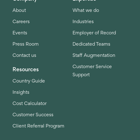
About
What we do
Careers
Industries
Events
Employer of Record
Press Room
Dedicated Teams
Contact us
Staff Augmentation
Customer Service
Resources
Support
Country Guide
Insights
Cost Calculator
Customer Success
Client Referral Program