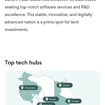
seeking top-notch software services and R&D
excellence. This stable, innovative, and digitally
advanced nation is a prime spot for tech
investments.
Top tech hubs