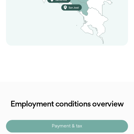
Employment conditions overview
Payment & tax