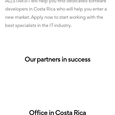
ALLSTARSIT will help you find dedicated software
developers in Costa Rica who will help you enter a
new market. Apply now to start working with the
best specialists in the IT industry.
Our partners in success
Office in Costa Rica