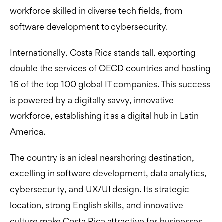
workforce skilled in diverse tech fields, from
software development to cybersecurity.
Internationally, Costa Rica stands tall, exporting
double the services of OECD countries and hosting
16 of the top 100 global IT companies. This success
is powered by a digitally savvy, innovative
workforce, establishing it as a digital hub in Latin
America.
The country is an ideal nearshoring destination,
excelling in software development, data analytics,
cybersecurity, and UX/UI design. Its strategic
location, strong English skills, and innovative
culture make Costa Rica attractive for businesses