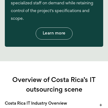
specialized staff on demand while retaining
control of the project's specifications and
scope.
Learn more
Overview of Costa Rica’s IT
outsourcing scene
Costa Rica IT Industry Overview