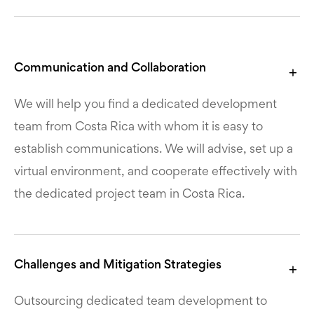
Communication and Collaboration
We will help you find a dedicated development
team from Costa Rica with whom it is easy to
establish communications. We will advise, set up a
virtual environment, and cooperate effectively with
the dedicated project team in Costa Rica.
Challenges and Mitigation Strategies
Outsourcing dedicated team development to