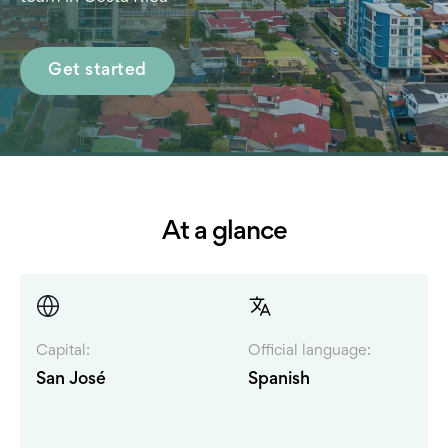
Get started
At a glance
Capital:
Official language:
San José
Spanish