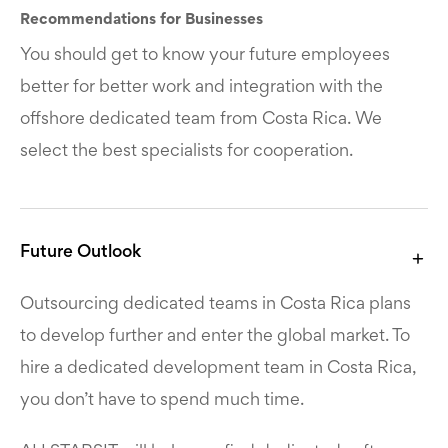
Recommendations for Businesses
You should get to know your future employees
better for better work and integration with the
offshore dedicated team from Costa Rica. We
select the best specialists for cooperation.
Future Outlook
Outsourcing dedicated teams in Costa Rica plans
to develop further and enter the global market. To
hire a dedicated development team in Costa Rica,
you don’t have to spend much time.