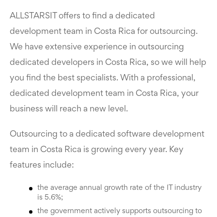
ALLSTARSIT offers to find a dedicated
development team in Costa Rica for outsourcing.
We have extensive experience in outsourcing
dedicated developers in Costa Rica, so we will help
you find the best specialists. With a professional,
dedicated development team in Costa Rica, your
business will reach a new level.
Outsourcing to a dedicated software development
team in Costa Rica is growing every year. Key
features include:
the average annual growth rate of the IT industry
is 5.6%;
the government actively supports outsourcing to