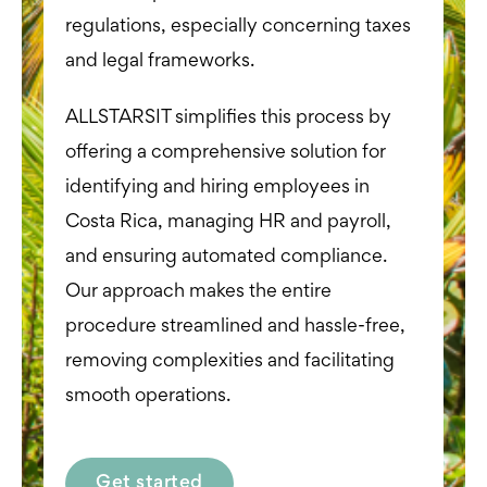
regulations, especially concerning taxes
and legal frameworks.
ALLSTARSIT simplifies this process by
offering a comprehensive solution for
identifying and hiring employees in
Costa Rica, managing HR and payroll,
and ensuring automated compliance.
Our approach makes the entire
procedure streamlined and hassle-free,
removing complexities and facilitating
smooth operations.
Get started