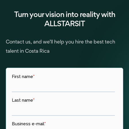
Turn your vision into reality with
ALLSTARSIT
Contact us, and we’ll help you hire the best tech
talent in Costa Rica