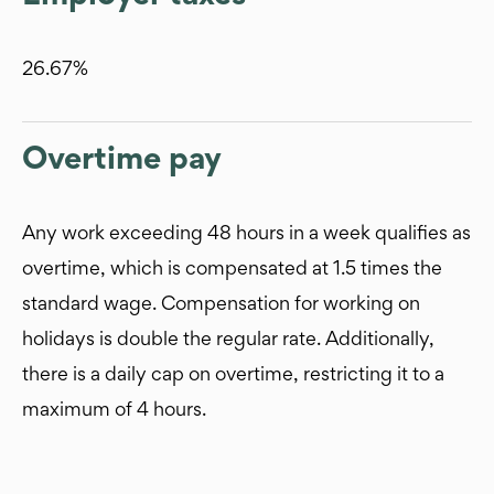
26.67%
Overtime pay
Any work exceeding 48 hours in a week qualifies as
overtime, which is compensated at 1.5 times the
standard wage. Compensation for working on
holidays is double the regular rate. Additionally,
there is a daily cap on overtime, restricting it to a
maximum of 4 hours.