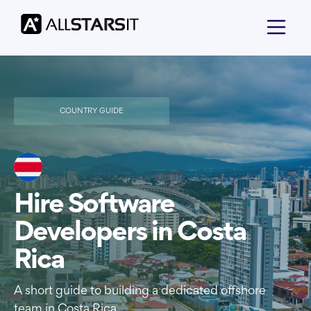
COUNTRY GUIDE
Hire Software
Developers in Costa
Rica
A short guide to building a dedicated offshore
team in Costa Rica