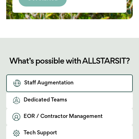
What’s possible with ALLSTARSIT?
Staff Augmentation
Dedicated Teams
EOR / Contractor Management
Tech Support