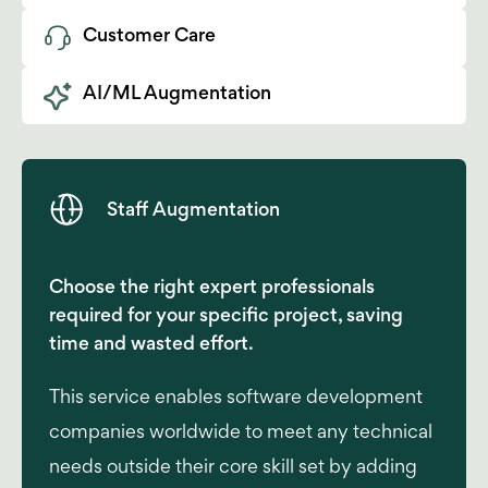
Customer Care
AI/ML Augmentation
Staff Augmentation
Choose the right expert professionals
required for your specific project, saving
time and wasted effort.
This service enables software development
companies worldwide to meet any technical
needs outside their core skill set by adding