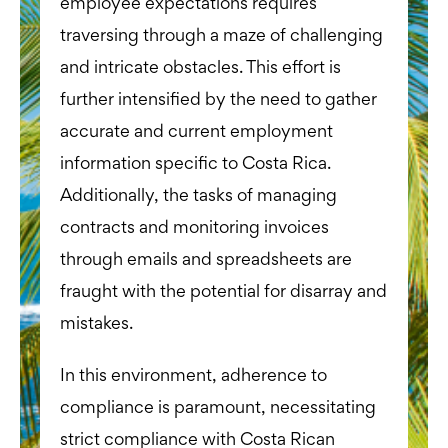
employee expectations requires
traversing through a maze of challenging
and intricate obstacles. This effort is
further intensified by the need to gather
accurate and current employment
information specific to Costa Rica.
Additionally, the tasks of managing
contracts and monitoring invoices
through emails and spreadsheets are
fraught with the potential for disarray and
mistakes.
In this environment, adherence to
compliance is paramount, necessitating
strict compliance with Costa Rican