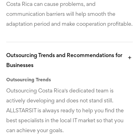
Costa Rica can cause problems, and
communication barriers will help smooth the
adaptation period and make cooperation profitable.
Outsourcing Trends and Recommendations for
Businesses
Outsourcing Trends
Outsourcing Costa Rica's dedicated team is
actively developing and does not stand still.
ALLSTARSIT is always ready to help you find the
best specialists in the local IT market so that you
can achieve your goals.