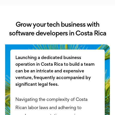
Grow your tech business with
software developers in Costa Rica
Launching a dedicated business
operation in Costa Rica to build a team
can be an intricate and expensive
venture, frequently accompanied by
significant legal fees.
Navigating the complexity of Costa
Rican labor laws and adhering to