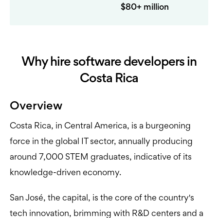
$80+ million
Why hire software developers in
Costa Rica
Overview
Costa Rica, in Central America, is a burgeoning
force in the global IT sector, annually producing
around 7,000 STEM graduates, indicative of its
knowledge-driven economy.
San José, the capital, is the core of the country's
tech innovation, brimming with R&D centers and a