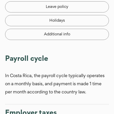
Leave policy
Holidays
Additional info
Payroll cycle
In Costa Rica, the payroll cycle typically operates
on a monthly basis, and payment is made 1 time
per month according to the country law.
Employer taxes