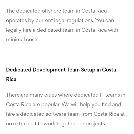
The dedicated offshore team in Costa Rica
operates by current legal regulations. You can
legally hire a dedicated team in Costa Rica with
minimal costs.
Dedicated Development Team Setup in Costa
Rica
There are many cities where dedicated IT teams in
Costa Rica are popular. We will help you find and
hire a dedicated software team from Costa Rica at
no extra cost to work together on projects.