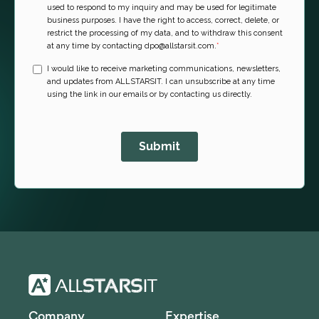
Company
Expertise