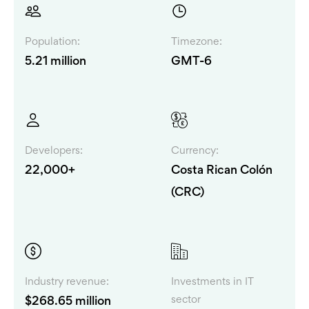
Population:
Timezone:
5.21 million
GMT-6
Developers:
Currency:
22,000+
Costa Rican Colón
(CRC)
Industry revenue:
Investments in IT
sector
$268.65 million