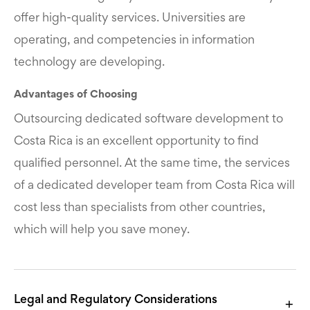
offer high-quality services. Universities are
operating, and competencies in information
technology are developing.
Advantages of Choosing
Outsourcing dedicated software development to
Costa Rica is an excellent opportunity to find
qualified personnel. At the same time, the services
of a dedicated developer team from Costa Rica will
cost less than specialists from other countries,
which will help you save money.
Legal and Regulatory Considerations