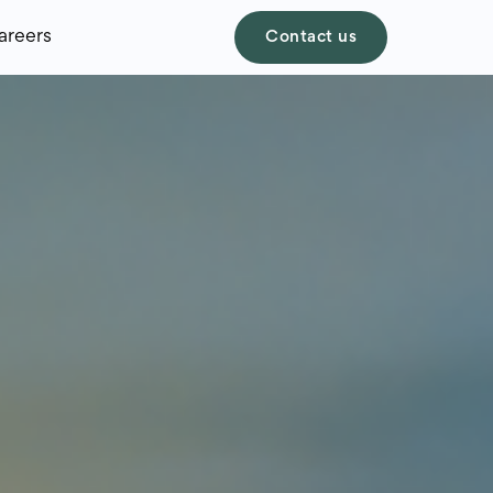
areers
Contact us