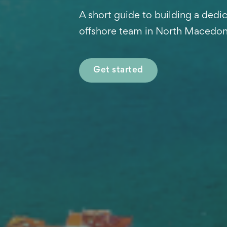
A short guide to building a dedi
offshore team in North Macedon
Get started