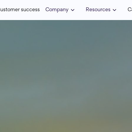
ustomer success
Company
Resources
C