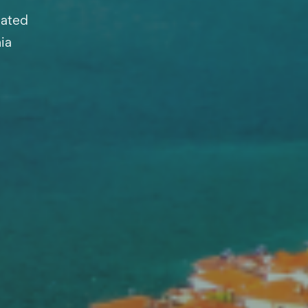
cated
ia