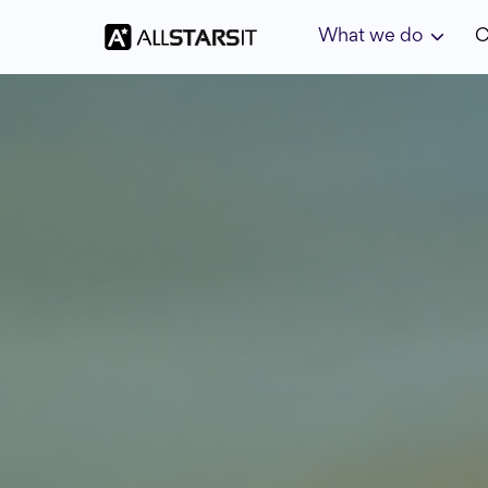
What we do
C