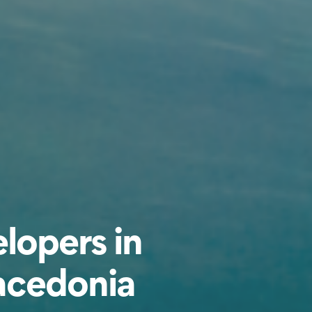
lopers in
acedonia