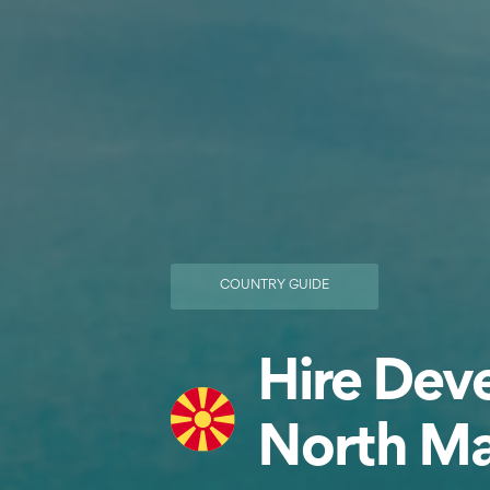
COUNTRY GUIDE
Hire Deve
North M