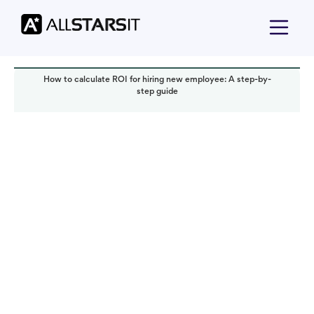
How to calculate ROI for hiring new employee: A step-by-
step guide
Talent acquisition
Anastasiia Chernenka
Read it in:
5 min
Published:
September 2025
Last updated:
September 2025