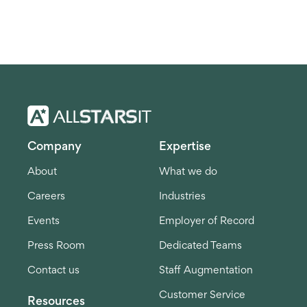
Company
Expertise
About
What we do
Careers
Industries
Events
Employer of Record
Press Room
Dedicated Teams
Contact us
Staff Augmentation
Customer Service
Resources