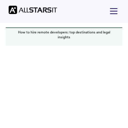
How to hire remote developers: top destinations and legal
insights
Offshore development
Iryna Gadalova
Read it in:
4 min
Published:
November 2024
Last updated:
November 2024