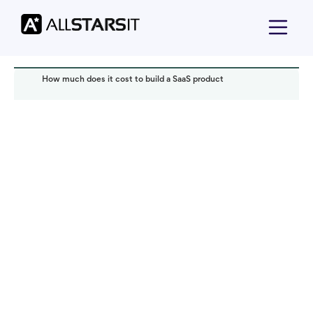
How much does it cost to build a SaaS product
Startup growth
Alex Amster
Read it in:
5 min
Published:
May 2026
Last updated:
May 2026