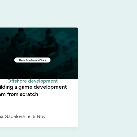
Offshore development
ilding a game development
am from scratch
na Gadalova
5 Nov