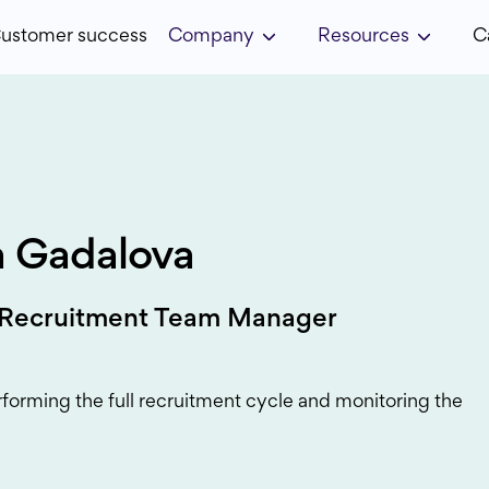
ustomer success
Company
Resources
C
a Gadalova
 Recruitment Team Manager
rforming the full recruitment cycle and monitoring the