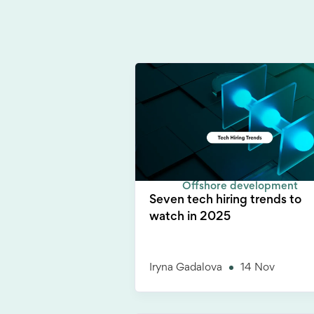
Offshore development
Seven tech hiring trends to
watch in 2025
Iryna Gadalova
14 Nov