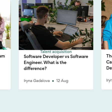
Talent acquisition
Th
eam
Software Developer vs Software
Ca
Engineer. What is the
De
difference?
Iry
Iryna Gadalova
12 Aug