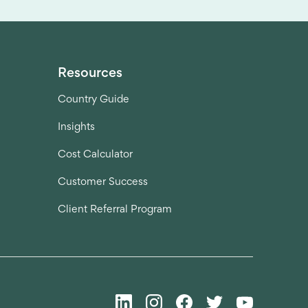
Resources
Country Guide
Insights
Cost Calculator
Customer Success
Client Referral Program