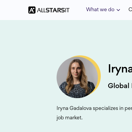
What we do
C
Iryn
Global
Iryna Gadalova specializes in pe
job market.