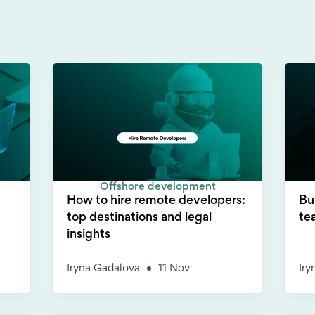
Offshore development
How to hire remote developers:
Bu
top destinations and legal
te
insights
Iryna Gadalova
11 Nov
Iry