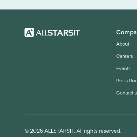
Compa
About
Careers
Events
Press Ro
Contact 
© 2026 ALLSTARSIT. All rights reserved.