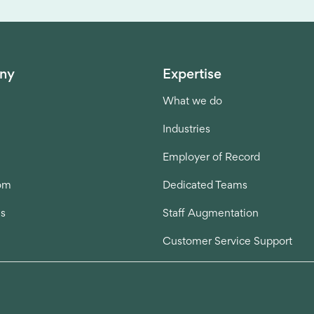
ny
Expertise
What we do
Industries
Employer of Record
om
Dedicated Teams
us
Staff Augmentation
Customer Service Support