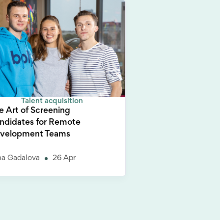
Talent acquisition
e Art of Screening
ndidates for Remote
velopment Teams
na Gadalova
26 Apr