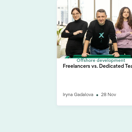
Offshore development
Freelancers vs. Dedicated T
Iryna Gadalova
28 Nov