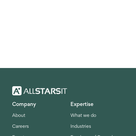
Company
Expertise
About
What we do
Careers
Industries