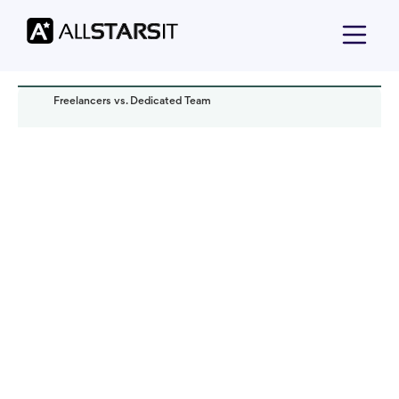
Freelancers vs. Dedicated Team
Offshore development
Iryna Gadalova
Read it in:
7 min
Published:
November 2022
Last updated:
October 2024