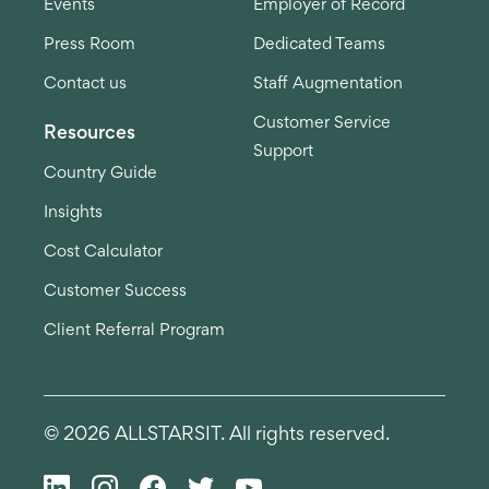
Events
Employer of Record
Press Room
Dedicated Teams
Contact us
Staff Augmentation
Customer Service
Resources
Support
Country Guide
Insights
Cost Calculator
Customer Success
Client Referral Program
© 2026 ALLSTARSIT. All rights reserved.