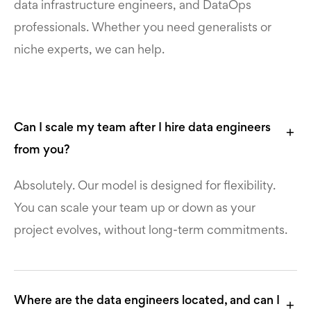
data infrastructure engineers, and DataOps
professionals. Whether you need generalists or
niche experts, we can help.
Can I scale my team after I hire data engineers
from you?
Absolutely. Our model is designed for flexibility.
You can scale your team up or down as your
project evolves, without long-term commitments.
Where are the data engineers located, and can I