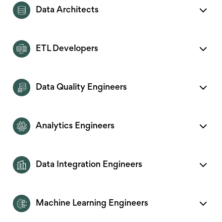
Data Architects
ETL Developers
Data Quality Engineers
Analytics Engineers
Data Integration Engineers
Machine Learning Engineers