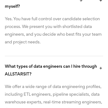
myself?
Yes. You have full control over candidate selection
process. We present you with shortlisted data
engineers, and you decide who best fits your team
and project needs.
What types of data engineers can I hire through
ALLSTARSIT?
We offer a wide range of data engineering profiles,
including ETL engineers, pipeline specialists, data
warehouse experts, real-time streaming engineers,