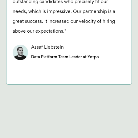
outstanding candidates who precisely fit our
needs, which is impressive. Our partnership is a
great success. It increased our velocity of hiring
above our expectations."
Assaf Liebstein
Data Platform Team Leader at Yotpo