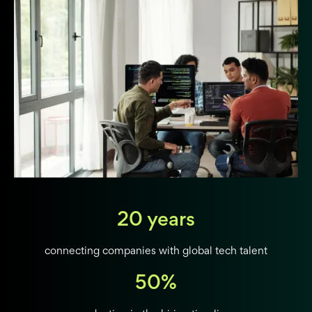
20 years
connecting companies with global tech talent
50%