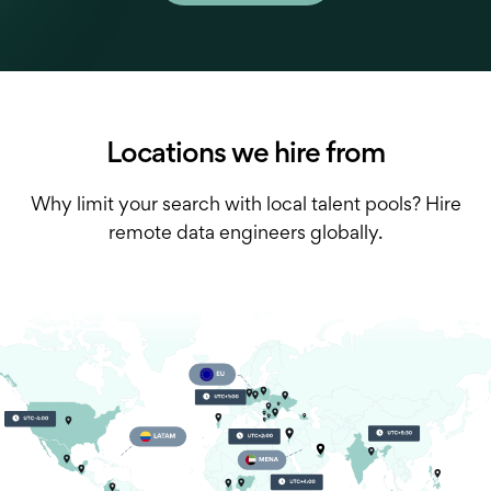
Locations we hire from
Why limit your search with local talent pools? Hire
remote data engineers globally.