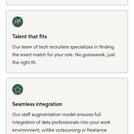
Talent that fits
Our team of tech recruiters specializes in finding
the exact match for your role. No guesswork, just
the right fit.
Seamless integration
Our staff augmentation model ensures full
integration of data professionals into your work
environment, unlike outsourcing or freelance