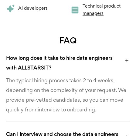
Technical product
AI developers
managers
FAQ
How long does it take to hire data engineers
with ALLSTARSIT?
The typical hiring process takes 2 to 4 weeks,
depending on the complexity of your request. We
provide pre-vetted candidates, so you can move
quickly from interview to onboarding.
Can I interview and choose the data engineers