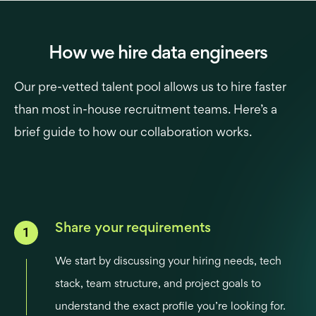
How we hire data engineers
Our pre-vetted talent pool allows us to hire faster
than most in-house recruitment teams. Here’s a
brief guide to how our collaboration works.
Share your requirements
We start by discussing your hiring needs, tech
stack, team structure, and project goals to
understand the exact profile you’re looking for.