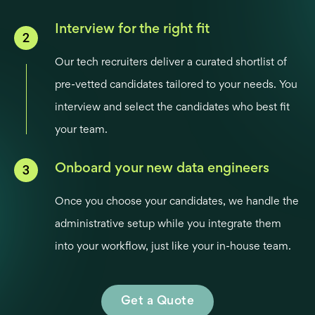
Interview for the right fit
Our tech recruiters deliver a curated shortlist of
pre-vetted candidates tailored to your needs. You
interview and select the candidates who best fit
your team.
Onboard your new data engineers
Once you choose your candidates, we handle the
administrative setup while you integrate them
into your workflow, just like your in-house team.
Get a Quote