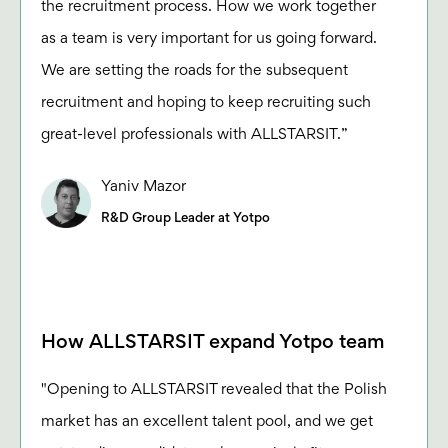
the recruitment process. How we work together
as a team is very important for us going forward.
We are setting the roads for the subsequent
recruitment and hoping to keep recruiting such
great-level professionals with ALLSTARSIT.”
Yaniv Mazor
R&D Group Leader at Yotpo
How ALLSTARSIT expand Yotpo team
"Opening to ALLSTARSIT revealed that the Polish
market has an excellent talent pool, and we get