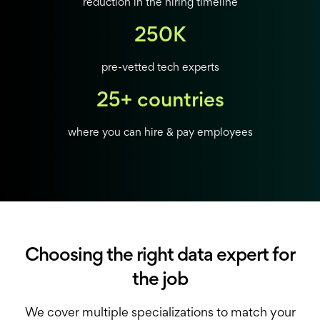
reduction in the hiring timeline
250K
pre-vetted tech experts
25+ countries
where you can hire & pay employees
Choosing the right data expert for
the job
We cover multiple specializations to match your