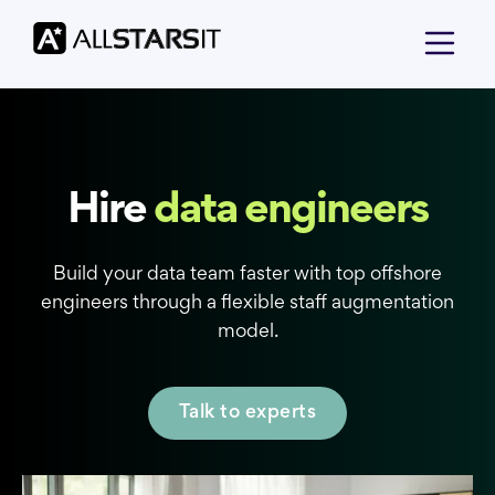
Hire
data engineers
Build your data team faster with top offshore
engineers through a flexible staff augmentation
model.
Talk to experts