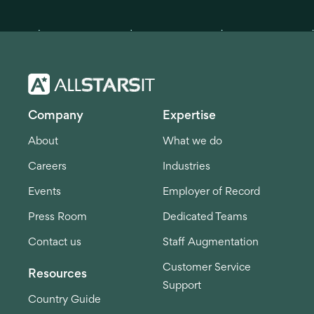
Company
Expertise
About
What we do
Careers
Industries
Events
Employer of Record
Press Room
Dedicated Teams
Contact us
Staff Augmentation
Customer Service
Resources
Support
Country Guide