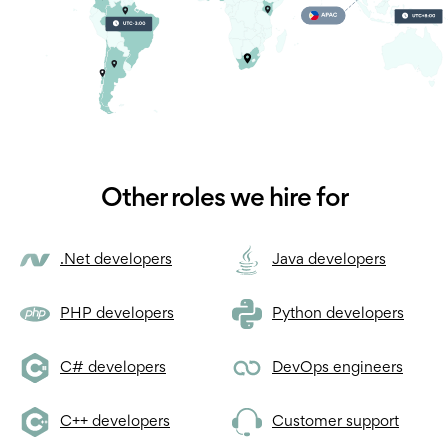
Other roles we hire for
.Net developers
Java developers
PHP developers
Python developers
C# developers
DevOps engineers
C++ developers
Customer support