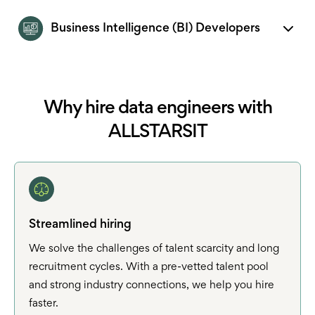
Business Intelligence (BI) Developers
Why hire data engineers with
ALLSTARSIT
Streamlined hiring
We solve the challenges of talent scarcity and long
recruitment cycles. With a pre-vetted talent pool
and strong industry connections, we help you hire
faster.