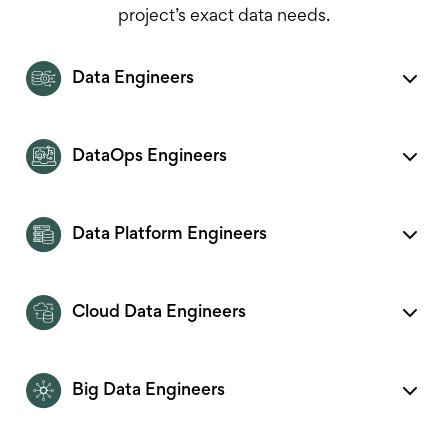
project’s exact data needs.
Data Engineers
DataOps Engineers
Data Platform Engineers
Cloud Data Engineers
Big Data Engineers