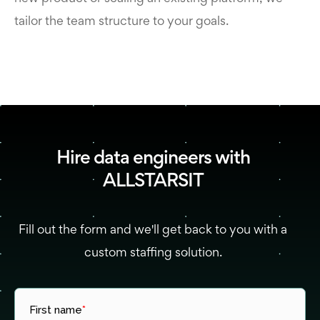
tailor the team structure to your goals.
Hire data engineers with
ALLSTARSIT
Fill out the form and we'll get back to you with a
custom staffing solution.