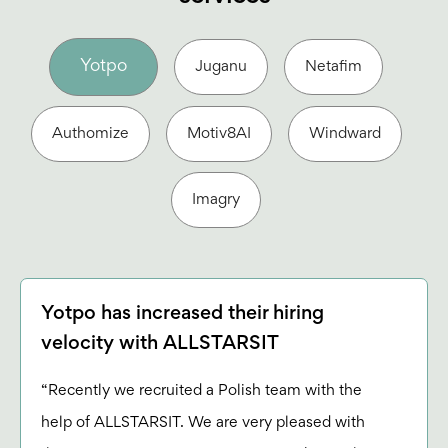
Yotpo
Juganu
Netafim
Authomize
Motiv8AI
Windward
Imagry
Yotpo has increased their hiring
velocity with ALLSTARSIT
“Recently we recruited a Polish team with the
help of ALLSTARSIT. We are very pleased with