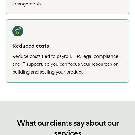
arrangements.
Reduced costs
Reduce costs tied to payroll, HR, legal compliance,
and IT support, so you can focus your resources on
building and scaling your product.
What our clients say about our
services