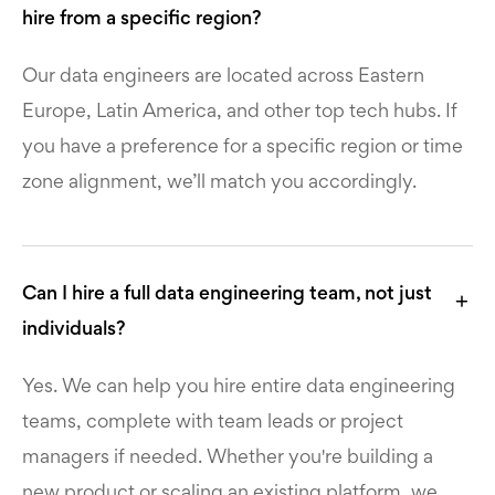
hire from a specific region?
Our data engineers are located across Eastern
Europe, Latin America, and other top tech hubs. If
you have a preference for a specific region or time
zone alignment, we’ll match you accordingly.
Can I hire a full data engineering team, not just
individuals?
Yes. We can help you hire entire data engineering
teams, complete with team leads or project
managers if needed. Whether you're building a
new product or scaling an existing platform, we