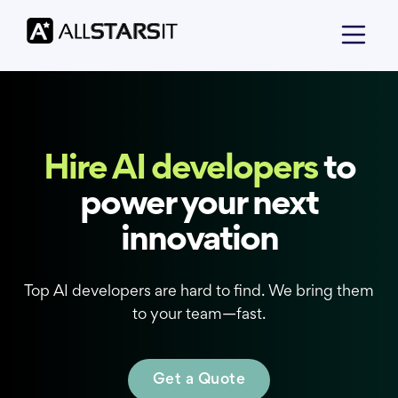
Hire AI developers
to
power your next
innovation
Top AI developers are hard to find. We bring them
to your team—fast.
Get a Quote