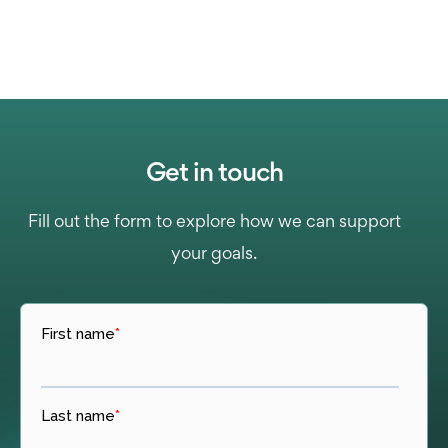
Get in touch
Fill out the form to explore how we can support
your goals.