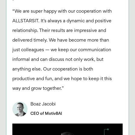
“We are super happy with our cooperation with
ALLSTARSIT. It’s always a dynamic and positive
relationship. Their results are impressive and
delivered timely. We have become more than
just colleagues — we keep our communication
informal and can discuss not only work, but
anything else. Our cooperation is both
productive and fun, and we hope to keep it this
way and grow together.”
Boaz Jacobi
CEO of Motiv8AI