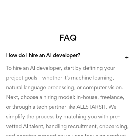
FAQ
How do I hire an AI developer?
To hire an AI developer, start by defining your
project goals—whether it’s machine learning,
natural language processing, or computer vision.
Next, choose a hiring model: in-house, freelance,
or through a tech partner like ALLSTARSIT. We
simplify the process by matching you with pre-
vetted AI talent, handling recruitment, onboarding,