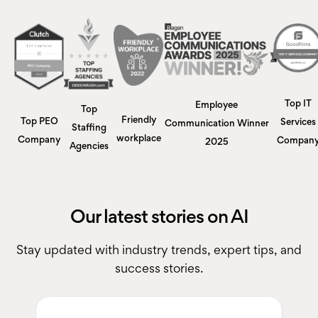
Top IT
Employee
Top
Friendly
Top PEO
Services
Communication Winner
Staffing
workplace
Company
Compan
2025
Agencies
Our latest stories on AI
Stay updated with industry trends, expert tips, and
success stories.