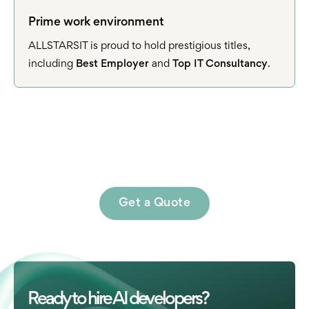
Prime work environment
ALLSTARSIT is proud to hold prestigious titles,
including
Best Employer
and
Top IT Consultancy
.
Get a Quote
Ready to hire AI developers?