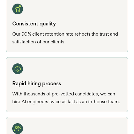
Consistent quality
Our 90% client retention rate reflects the trust and
satisfaction of our clients.
Rapid hiring process
With thousands of pre-vetted candidates, we can
hire AI engineers twice as fast as an in-house team.