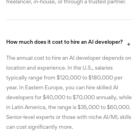
freelancer, in-house, or through a trusted partner.
How much does it cost to hire an AI developer?
The annual cost to hire an AI developer depends on
location and experience. In the U.S., salaries
typically range from $120,000 to $180,000 per
year. In Eastern Europe, you can hire skilled AI
developers for $40,000 to $70,000 annually, while
in Latin America, the range is $35,000 to $60,000.
Senior-level experts or those with niche AI/ML skills
can cost significantly more.