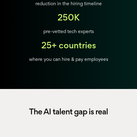
reduction in the hiring timeline
250K
pre-vetted tech experts
25+ countries
where you can hire & pay employees
The AI talent gap is real
AI professionals is outpacing supply.