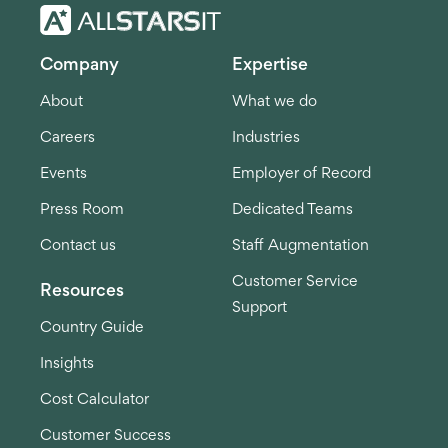
Company
Expertise
About
What we do
Careers
Industries
Events
Employer of Record
Press Room
Dedicated Teams
Contact us
Staff Augmentation
Customer Service
Resources
Support
Country Guide
Insights
Cost Calculator
Customer Success