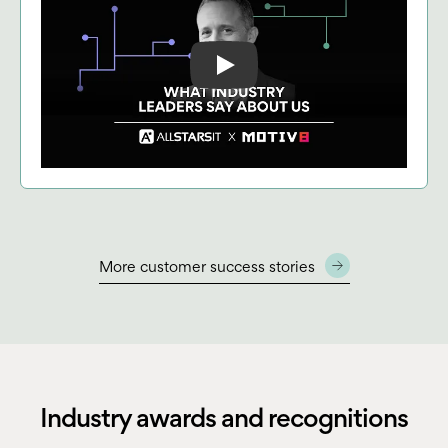
Play: Keynote (Google I/O '18)
More customer success stories
Industry awards and recognitions