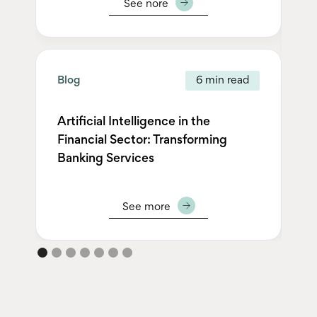
See nore
Blog
6 min read
Bl
Artificial Intelligence in the
Financial Sector: Transforming
Pe
Banking Services
Se
See more