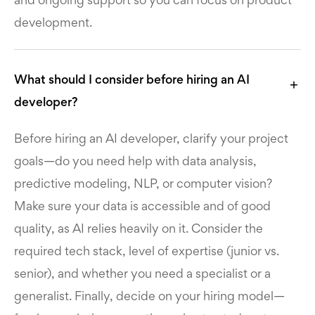
and ongoing support so you can focus on product
development.
What should I consider before hiring an AI
developer?
Before hiring an AI developer, clarify your project
goals—do you need help with data analysis,
predictive modeling, NLP, or computer vision?
Make sure your data is accessible and of good
quality, as AI relies heavily on it. Consider the
required tech stack, level of expertise (junior vs.
senior), and whether you need a specialist or a
generalist. Finally, decide on your hiring model—