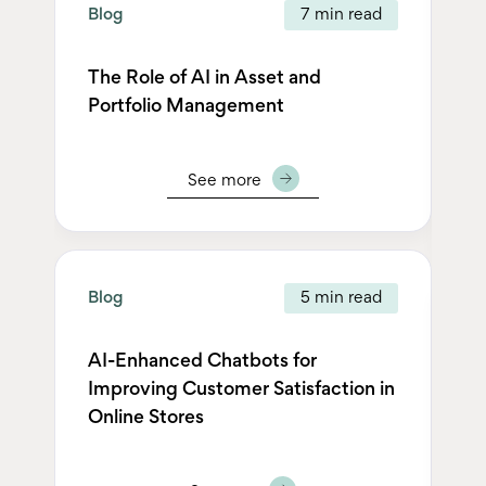
Blog
7 min read
Bl
The Role of AI in Asset and
Th
Portfolio Management
Op
N
See more
Blog
5 min read
Bl
AI-Enhanced Chatbots for
Improving Customer Satisfaction in
Sm
Online Stores
fu