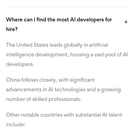
Where can I find the most AI developers for
hire?
The United States leads globally in artificial
intelligence development, housing a vast pool of AI
developers.
China follows closely, with significant
advancements in AI technologies and a growing
number of skilled professionals.
Other notable countries with substantial AI talent
include: