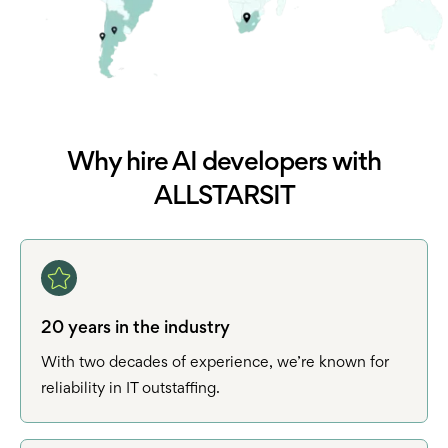
Why hire AI developers with
ALLSTARSIT
20 years in the industry
With two decades of experience, we’re known for
reliability in IT outstaffing.