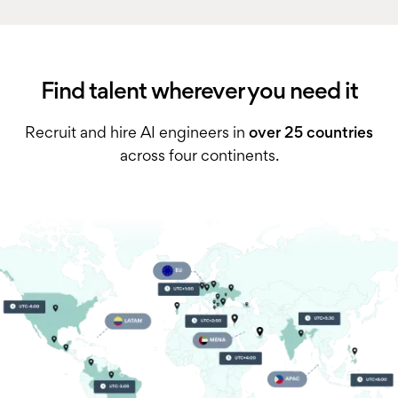
Find talent wherever you need it
Recruit and hire AI engineers in
over 25 countries
across four continents.