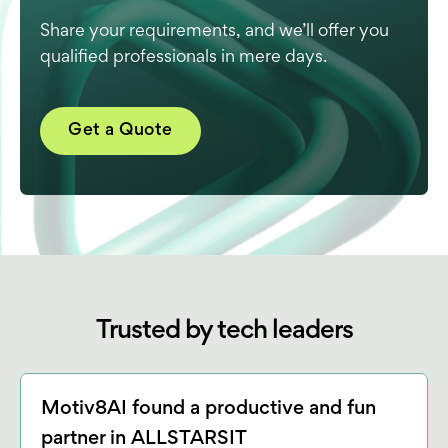
Share your requirements, and we’ll offer you
qualified professionals in mere days.
Get a Quote
Trusted by tech leaders
Motiv8AI found a productive and fun
partner in ALLSTARSIT