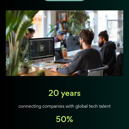
20 years
connecting companies with global tech talent
50%