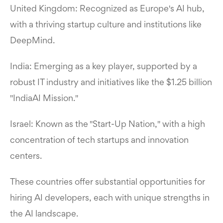
United Kingdom: Recognized as Europe's AI hub,
with a thriving startup culture and institutions like
DeepMind.
India: Emerging as a key player, supported by a
robust IT industry and initiatives like the $1.25 billion
"IndiaAI Mission."
Israel: Known as the "Start-Up Nation," with a high
concentration of tech startups and innovation
centers.
These countries offer substantial opportunities for
hiring AI developers, each with unique strengths in
the AI landscape.