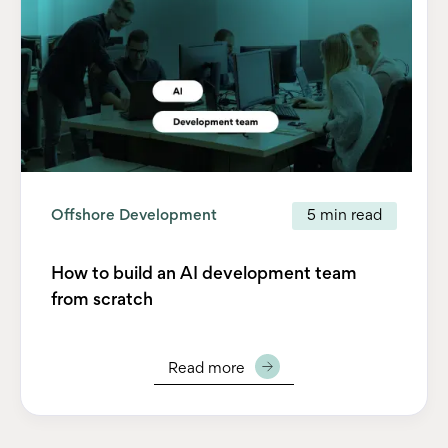
Offshore Development
5 min read
How to build an AI development team
from scratch
Read more