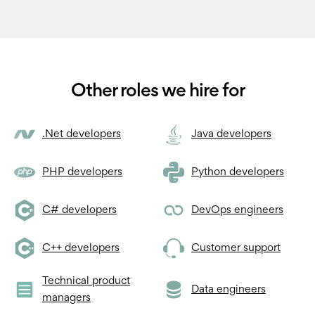
Other roles we hire for
.Net developers
Java developers
PHP developers
Python developers
C# developers
DevOps engineers
C++ developers
Customer support
Technical product
Data engineers
managers