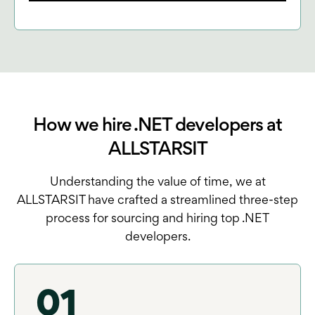
How we hire .NET developers at
ALLSTARSIT
Understanding the value of time, we at
ALLSTARSIT have crafted a streamlined three-step
process for sourcing and hiring top .NET
developers.
01