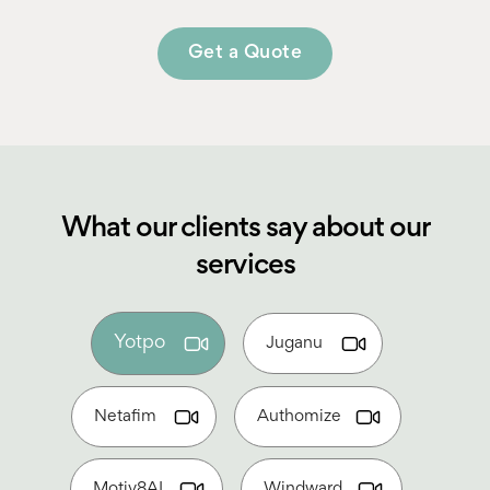
Get a Quote
What our clients say about our
services
Yotpo
Juganu
Netafim
Authomize
Motiv8AI
Windward