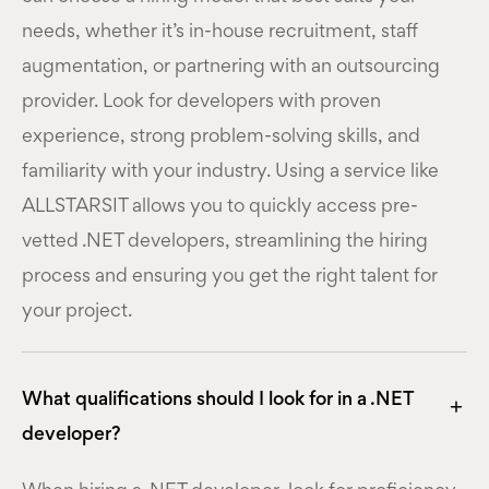
needs, whether it’s in-house recruitment, staff
augmentation, or partnering with an outsourcing
provider. Look for developers with proven
experience, strong problem-solving skills, and
familiarity with your industry. Using a service like
ALLSTARSIT allows you to quickly access pre-
vetted .NET developers, streamlining the hiring
process and ensuring you get the right talent for
your project.
What qualifications should I look for in a .NET
developer?