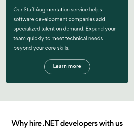
Our Staff Augmentation service helps
software development companies add
specialized talent on demand. Expand your
team quickly to meet technical needs
beyond your core skills.
Learn more
Why hire .NET developers with us