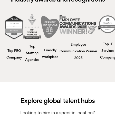
Top IT
Employee
Top
Friendly
Top PEO
Services
Communication Winner
Staffing
workplace
Company
Compan
2025
Agencies
Explore global talent hubs
Looking to hire in a specific location?