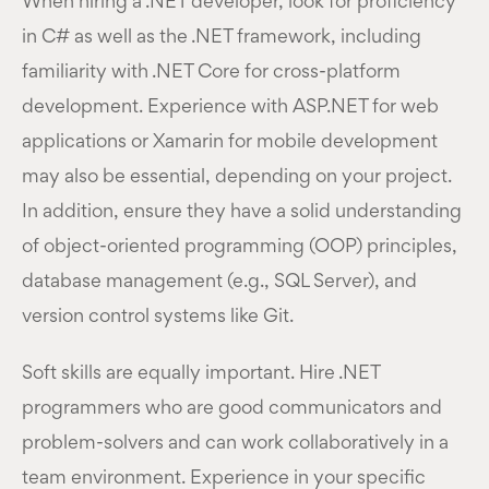
When hiring a .NET developer, look for proficiency
in C# as well as the .NET framework, including
familiarity with .NET Core for cross-platform
development. Experience with ASP.NET for web
applications or Xamarin for mobile development
may also be essential, depending on your project.
In addition, ensure they have a solid understanding
of object-oriented programming (OOP) principles,
database management (e.g., SQL Server), and
version control systems like Git.
Soft skills are equally important. Hire .NET
programmers who are good communicators and
problem-solvers and can work collaboratively in a
team environment. Experience in your specific