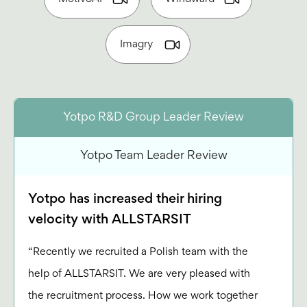
Imagry
Yotpo R&D Group Leader Review
Yotpo Team Leader Review
Yotpo has increased their hiring
velocity with ALLSTARSIT
“Recently we recruited a Polish team with the
help of ALLSTARSIT. We are very pleased with
the recruitment process. How we work together