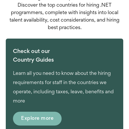
Discover the top countries for hiring .NET
programmers, complete with insights into local
talent availability, cost considerations, and hiring
best practices.
Check out our
Country Guides
Learn all you need to know about the hiring
requirements for staff in the countries we
operate, including taxes, leave, benefits and
more
Explore more