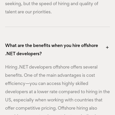
seeking, but the speed of hiring and quality of
talent are our priorities.
What are the benefits when you hire offshore
.NET developers?
Hiring .NET developers offshore offers several
benefits. One of the main advantages is cost
efficiency—you can access highly skilled
developers at a lower rate compared to hiring in the
US, especially when working with countries that
offer competitive pricing. Offshore hiring also