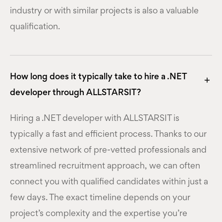
industry or with similar projects is also a valuable
qualification.
How long does it typically take to hire a .NET
developer through ALLSTARSIT?
Hiring a .NET developer with ALLSTARSIT is
typically a fast and efficient process. Thanks to our
extensive network of pre-vetted professionals and
streamlined recruitment approach, we can often
connect you with qualified candidates within just a
few days. The exact timeline depends on your
project’s complexity and the expertise you’re