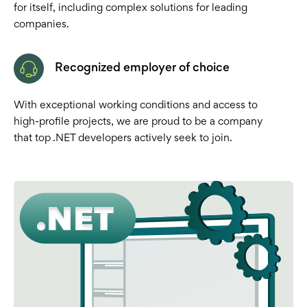
for itself, including complex solutions for leading
companies.
Recognized employer of choice
With exceptional working conditions and access to
high-profile projects, we are proud to be a company
that top .NET developers actively seek to join.