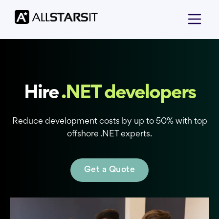
Hire
.NET developers
Reduce development costs by up to 50% with top
offshore .NET experts.
Get a Quote