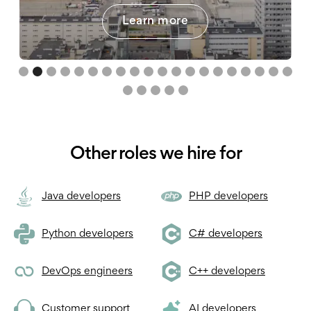
Learn more
Slide 3 of 25.
Other roles we hire for
Java developers
PHP developers
Python developers
C# developers
DevOps engineers
C++ developers
Customer support
AI developers