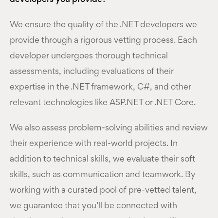
We ensure the quality of the .NET developers we
provide through a rigorous vetting process. Each
developer undergoes thorough technical
assessments, including evaluations of their
expertise in the .NET framework, C#, and other
relevant technologies like ASP.NET or .NET Core.
We also assess problem-solving abilities and review
their experience with real-world projects. In
addition to technical skills, we evaluate their soft
skills, such as communication and teamwork. By
working with a curated pool of pre-vetted talent,
we guarantee that you’ll be connected with