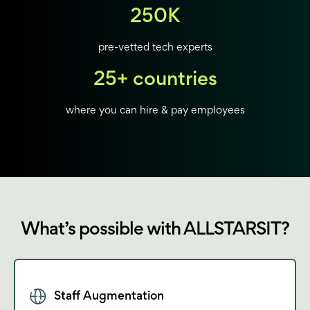
250K
pre-vetted tech experts
25+ countries
where you can hire & pay employees
What’s possible with ALLSTARSIT?
Staff Augmentation