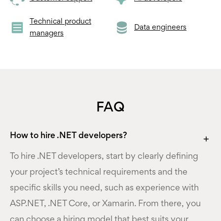
Technical product
Data engineers
managers
FAQ
How to hire .NET developers?
To hire .NET developers, start by clearly defining
your project’s technical requirements and the
specific skills you need, such as experience with
ASP.NET, .NET Core, or Xamarin. From there, you
can choose a hiring model that best suits your