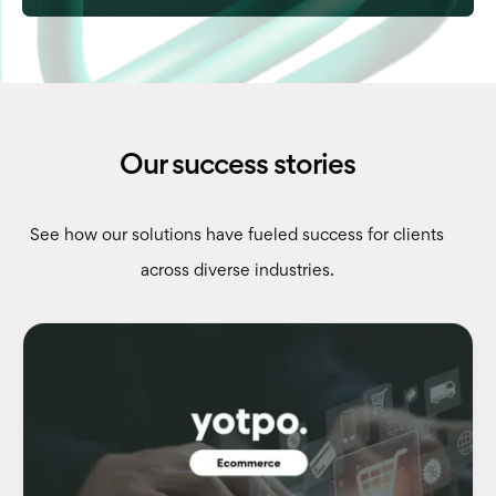
Our success stories
See how our solutions have fueled success for clients
across diverse industries.