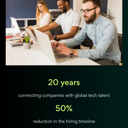
20 years
connecting companies with global tech talent
50%
reduction in the hiring timeline