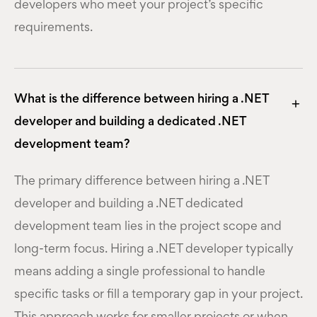
developers who meet your project’s specific
requirements.
What is the difference between hiring a .NET
developer and building a dedicated .NET
development team?
The primary difference between hiring a .NET
developer and building a .NET dedicated
development team lies in the project scope and
long-term focus. Hiring a .NET developer typically
means adding a single professional to handle
specific tasks or fill a temporary gap in your project.