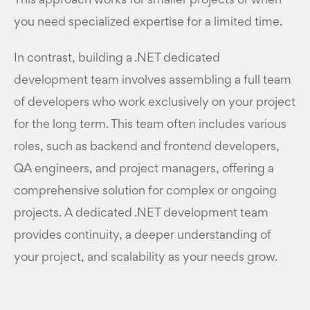
This approach works for smaller projects or when
you need specialized expertise for a limited time.
In contrast, building a .NET dedicated
development team involves assembling a full team
of developers who work exclusively on your project
for the long term. This team often includes various
roles, such as backend and frontend developers,
QA engineers, and project managers, offering a
comprehensive solution for complex or ongoing
projects. A dedicated .NET development team
provides continuity, a deeper understanding of
your project, and scalability as your needs grow.