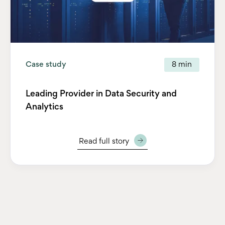
Case study
8 min
Leading Provider in Data Security and
Analytics
Read full story