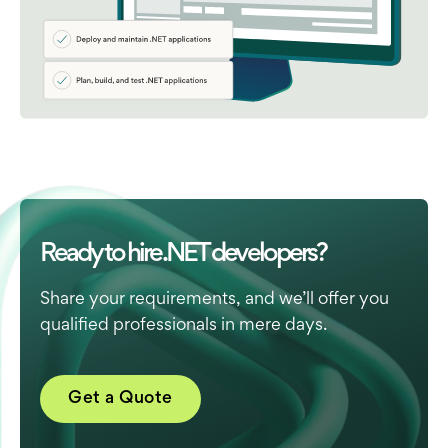
Ready to hire .NET developers?
Share your requirements, and we’ll offer you
qualified professionals in mere days.
Get a Quote