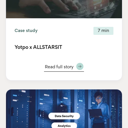
Case study
7 min
Yotpo x ALLSTARSIT
Read full story