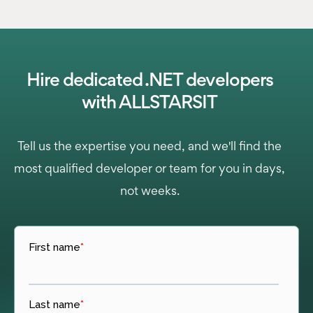
Hire dedicated .NET developers
with ALLSTARSIT
Tell us the expertise you need, and we'll find the
most qualified developer or team for you in days,
not weeks.