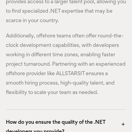
provides access to a larger talent pool, allowing you
to find specialized .NET expertise that may be
scarce in your country.
Additionally, offshore teams often offer round-the-
clock development capabilities, with developers
working in different time zones, enabling faster
project turnaround. Partnering with an experienced
offshore provider like ALLSTARSIT ensures a
smooth hiring process, high-quality talent, and
flexibility to scale your team as needed.
How do you ensure the quality of the .NET
developers you provide?