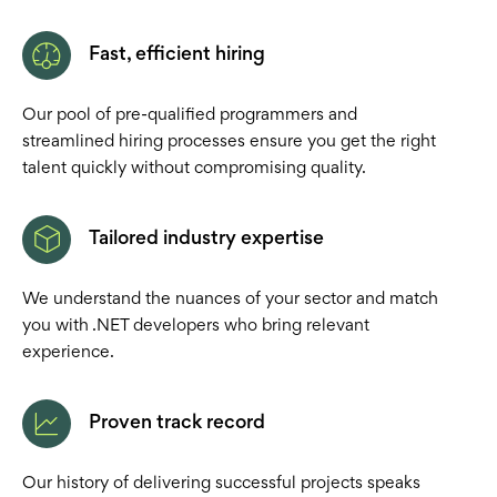
Fast, efficient hiring
Our pool of pre-qualified programmers and
streamlined hiring processes ensure you get the right
talent quickly without compromising quality.
Tailored industry expertise
We understand the nuances of your sector and match
you with .NET developers who bring relevant
experience.
Proven track record
Our history of delivering successful projects speaks