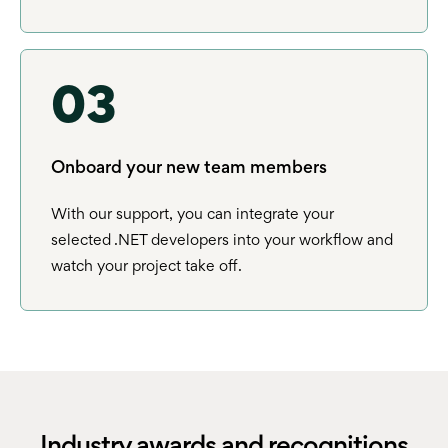
03
Onboard your new team members
With our support, you can integrate your
selected .NET developers into your workflow and
watch your project take off.
Industry awards and recognitions