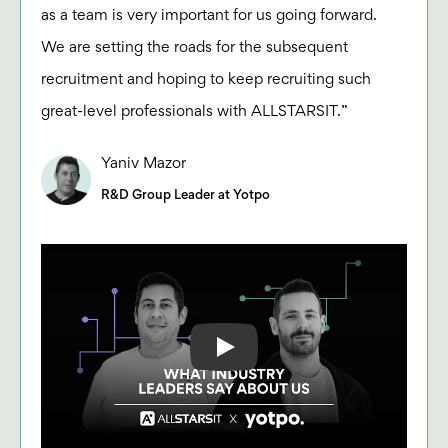
as a team is very important for us going forward.
We are setting the roads for the subsequent
recruitment and hoping to keep recruiting such
great-level professionals with ALLSTARSIT.”
Yaniv Mazor
R&D Group Leader at Yotpo
Play: Keynote (Google I/O '18)