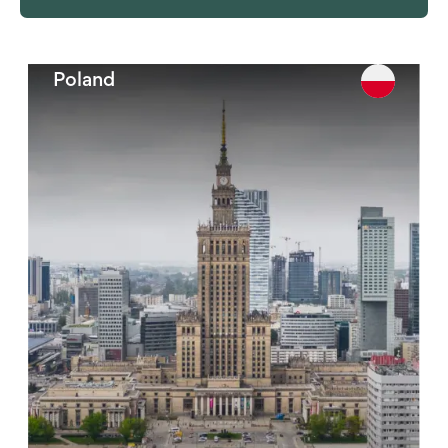
Philippines