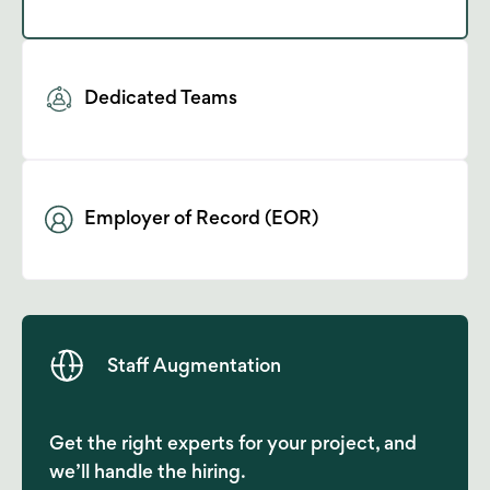
Dedicated Teams
Employer of Record (EOR)
Staff Augmentation
Get the right experts for your project, and
we’ll handle the hiring.