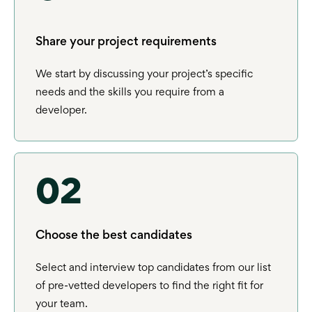
Share your project requirements
We start by discussing your project’s specific
needs and the skills you require from a
developer.
02
Choose the best candidates
Select and interview top candidates from our list
of pre-vetted developers to find the right fit for
your team.