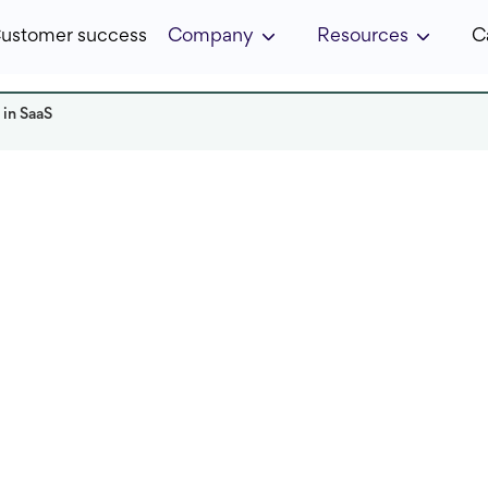
ustomer success
Company
Resources
C
 in SaaS
Read it in:
5 min
Published:
April 2025