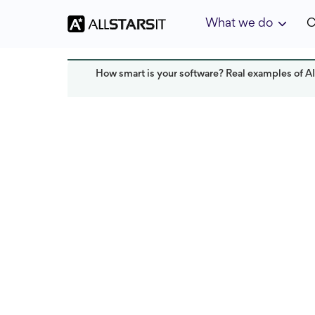
What we do
C
How smart is your software? Real examples of AI
Offshore development
Alex Amster
Last updated:
May 2025