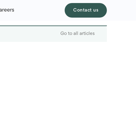
areers
Contact us
Go to all articles
Table of contents
Real-world AI features
users don’t even notice
AI in action across
industries
What makes AI features
work: the tech behind
the scenes