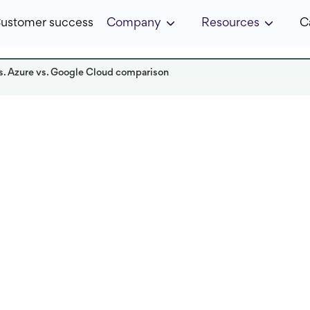
ustomer success
Company
Resources
C
s. Azure vs. Google Cloud comparison
Read it in:
4 min
Published:
November 2025