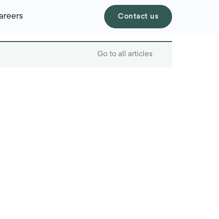
areers
Contact us
Go to all articles
Table of contents
Key factors to consider
Aws vs. Azure vs.
Google Cloud overview
Best use cases
How to make your final
decision