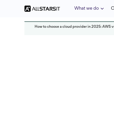
What we do
C
How to choose a cloud provider in 2025: AWS v
Technology trends
Alex Amster
Last updated:
November 2025