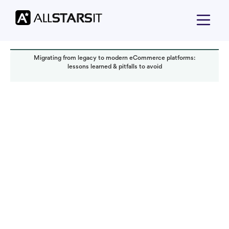
Migrating from legacy to modern eCommerce platforms:
lessons learned & pitfalls to avoid
Technology trends
Alex Amster
Read it in:
4 min
Published:
November 2025
Last updated:
November 2025