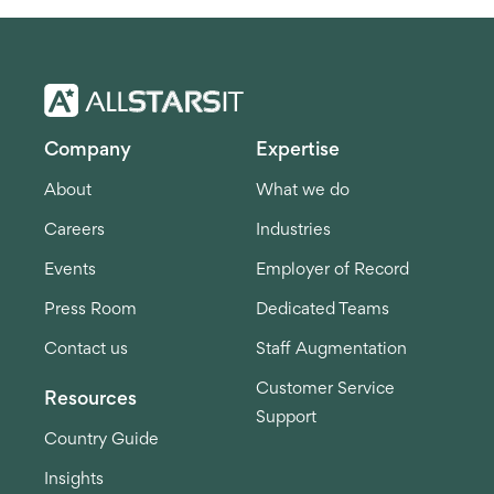
Company
Expertise
About
What we do
Careers
Industries
Events
Employer of Record
Press Room
Dedicated Teams
Contact us
Staff Augmentation
Customer Service
Resources
Support
Country Guide
Insights